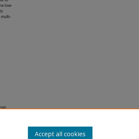
the low-
ts
 multi-
onal-
Accept all cookies