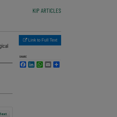
KIP ARTICLES
Link to Full Text
gical
SHARE
Facebook
LinkedIn
WhatsApp
Email
Share
 Text