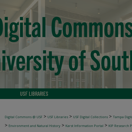
USF LIBRARIES
>
>
>
Digital Commons @ USF
USF Libraries
USF Digital Collections
Tampa Digita
>
>
>
Environment and Natural History
Karst Information Portal
KIP Research P