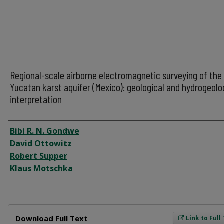
Regional-scale airborne electromagnetic surveying of the
Yucatan karst aquifer (Mexico): geological and hydrogeolo
interpretation
Author
Bibi R. N. Gondwe
David Ottowitz
Robert Supper
Klaus Motschka
Files
Download Full Text
Link to Full