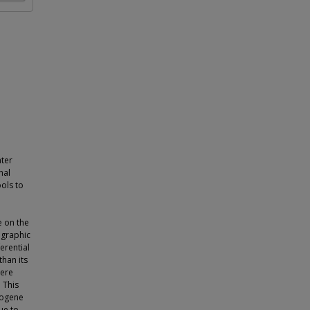
ter
nal
ols to
e on the
ographic
erential
than its
were
. This
eogene
ue to