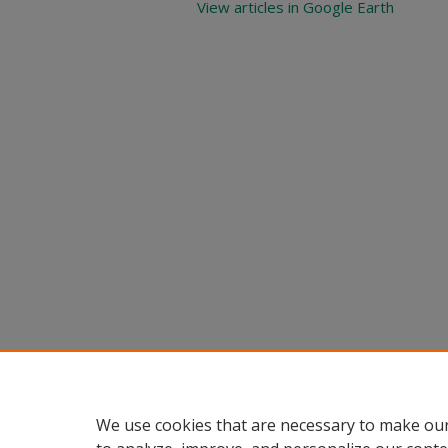
View articles in Google Earth
We use cookies that are necessary to make our