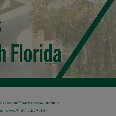
>
l Collections
Tampa Special Collections
>
>
ublications
KIP Articles
8516