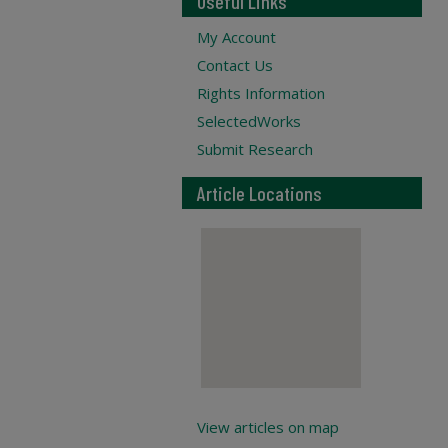
Useful Links
My Account
Contact Us
Rights Information
SelectedWorks
Submit Research
Article Locations
View articles on map