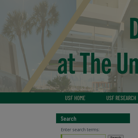
USF HOME
USF RESEARCH
Search
Enter search terms: