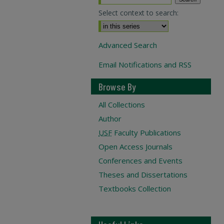
Select context to search:
Advanced Search
Email Notifications and RSS
Browse By
All Collections
Author
USF
Faculty Publications
Open Access Journals
Conferences and Events
Theses and Dissertations
Textbooks Collection