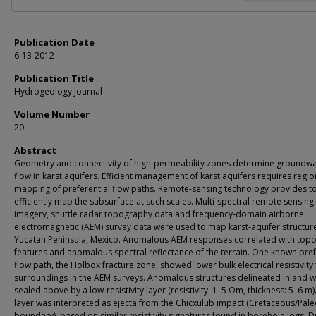
Publication Date
6-13-2012
Publication Title
Hydrogeology Journal
Volume Number
20
Abstract
Geometry and connectivity of high-permeability zones determine groundwa
flow in karst aquifers. Efficient management of karst aquifers requires regio
mapping of preferential flow paths. Remote-sensing technology provides to
efficiently map the subsurface at such scales. Multi-spectral remote sensing
imagery, shuttle radar topography data and frequency-domain airborne
electromagnetic (AEM) survey data were used to map karst-aquifer structur
Yucatan Peninsula, Mexico. Anomalous AEM responses correlated with top
features and anomalous spectral reflectance of the terrain. One known pref
flow path, the Holbox fracture zone, showed lower bulk electrical resistivity 
surroundings in the AEM surveys. Anomalous structures delineated inland 
sealed above by a low-resistivity layer (resistivity: 1–5 Ωm, thickness: 5–6 m)
layer was interpreted as ejecta from the Chicxulub impact (Cretaceous/Pal
boundary), based on similar resistivity signatures found in borehole logs. D