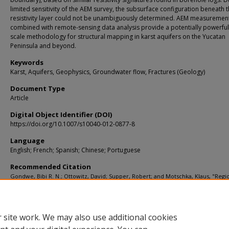
limited sensitivity of the AEM survey, the subsurface configuration beneath 
resistivity layer could not be unambiguously determined. AEM measuremen
combined with remote-sensing data analysis provide a potentially powerful
scale methodology for structural mapping in karst aquifers on the Yucatan
Peninsula and beyond.
Keywords
Karst, Aquifers, Geophysics, Groundwater flow, Fractures (Geology)
Document Type
Article
Digital Object Identifier (DOI)
https://doi.org/10.1007/s10040-012-0877-8
Language
English; French; Spanish; Chinese; Portuguese
Recommended Citation
Gondwe, Bibi R. N.; Ottowitz, David; Supper, Robert; and Motschka, Klaus, "Regi
scale airborne electromagnetic surveying of the Yucatan karst aquifer (Mexico):
geological and hydrogeological interpretation" (2012).
KIP Articles
. 8516.
https://digitalcommons.usf.edu/kip_articles/8516
 site work. We may also use additional cookies