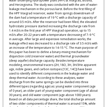
water underlying hydropower plant (HPP) at Visegrad, Bosnia,
and Herzegovina. The study was conducted with the aim of water-
leakage mechanism in the porous karst. Before the first filling of
the HPP Visegrad reservoir, water from springs downstream of
the dam had a temperature of 19 °C with a discharge capacity of
around 0.5 m3/s. After the reservoir had been filled, the elevated
hydrostatic pressure started increasing the discharge rate from
1.4 m3/s in the first year of HPP Visegrad operation, up to 15
m3/s after 20–22 years with a temperature decreasing of 7–9 °C
in average. After large and expensive remediation works, the
leakage effect was decreased to a discharge rate of 3.5 m3/s with
an increase of the temperature to 14–15 °C. The main purpose of
this paper has been to define a binary-mixing mechanism for
disjunction cold (reservoir water) and thermal groundwater
(deep aquifer) discharge capacity. Besides temperature
modeling, environmental tracers (2H, 18O, 3H, 3H/3He apparent
age, noble gases, and carbon isotopes [13C, 14C]) have been
used to identify different components in the leakage water and
deep thermal water. According to these analyses, water
discharge from the same springs can be divided into three
different types (regarding age) as: young water component (age
of 0 year), an older part of young water component (age of about
30 years), and old water component (age above 1000 years).
Based on all data percentage share, the total discharge amount
of two older components of thermal water is around 15%, while