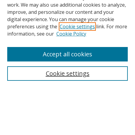
work. We may also use additional cookies to analyze,
improve, and personalize our content and your
digital experience. You can manage your cookie
preferences using the
Cookie settings
link. For more
Search
information, see our
Cookie Policy
Enter search terms:
Accept all cookies
Cookie settings
Select context to search:
Advanced Search
Email Notifications and RSS
Browse By
All Collections
Author