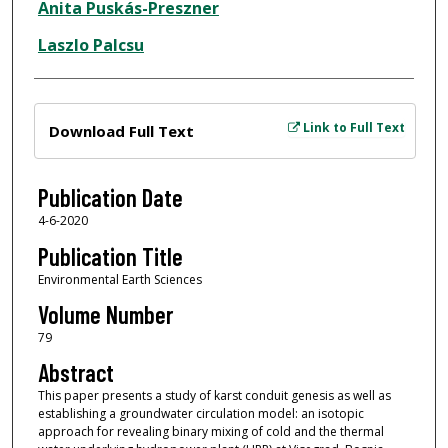
Anita Puskás-Preszner
Laszlo Palcsu
Files
Link to Full Text
Download Full Text
Publication Date
4-6-2020
Publication Title
Environmental Earth Sciences
Volume Number
79
Abstract
This paper presents a study of karst conduit genesis as well as
establishing a groundwater circulation model: an isotopic
approach for revealing binary mixing of cold and the thermal