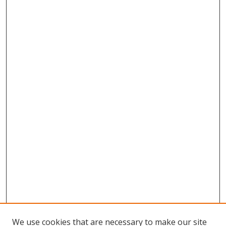
We use cookies that are necessary to make our site