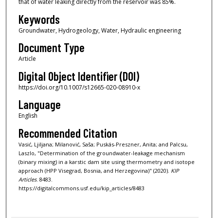
that of water leaking directly from the reservoir was 85%.
Keywords
Groundwater, Hydrogeology, Water, Hydraulic engineering
Document Type
Article
Digital Object Identifier (DOI)
https://doi.org/10.1007/s12665-020-08910-x
Language
English
Recommended Citation
Vasić, Ljiljana; Milanović, Saša; Puskás-Preszner, Anita; and Palcsu,
Laszlo, "Determination of the groundwater-leakage mechanism
(binary mixing) in a karstic dam site using thermometry and isotope
approach (HPP Visegrad, Bosnia, and Herzegovina)" (2020).
KIP
Articles
. 8483.
https://digitalcommons.usf.edu/kip_articles/8483