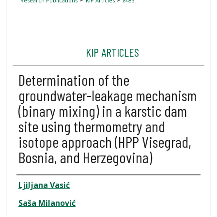
Research Publications
KIP Articles
8483
KIP ARTICLES
Determination of the
groundwater-leakage mechanism
(binary mixing) in a karstic dam
site using thermometry and
isotope approach (HPP Visegrad,
Bosnia, and Herzegovina)
Author
Ljiljana Vasić
Saša Milanović