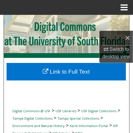
Menu
Home
Search
Browse Collections
×
Switch to
My Account
desktop
view
About
Link to Full Text
Digital Commons Network™
>
>
>
Digital Commons @ USF
USF Libraries
USF Digital Collections
>
>
Tampa Digital Collections
Tampa Special Collections
>
>
Environment and Natural History
Karst Information Portal
KIP
>
>