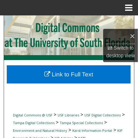
Menu
Home
Search
×
Browse Collections
Switch to
My Account
desktop
view
About
Link to Full Text
Digital Commons Network™
>
>
>
Digital Commons @ USF
USF Libraries
USF Digital Collections
>
>
Tampa Digital Collections
Tampa Special Collections
>
>
Environment and Natural History
Karst Information Portal
KIP
>
>