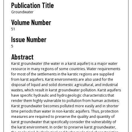
Publication Title
Groundwater
Volume Number
51
Issue Number
5
Abstract
Karst groundwater (the water in a karst aquifer) is a major water
resource in many regions of some countries. Water requirements
for most of the settlements in the karstic regions are supplied
from karst aquifers. Karst environments are also used for the
disposal of liquid and solid domestic agricultural, and industrial
wastes, which result in karst groundwater pollution. Karst aquifers
have specific hydraulic and hydrogeologic characteristics that
render them highly vulnerable to pollution from human activities.
Karst groundwater becomes polluted more easily and in shorter
time periods than water in non-karstic aquifers. Thus, protection
measures are required to preserve the quality and quantity of
karst groundwater that specifically consider the vulnerability of
the karst environment. In order to preserve karst groundwater,