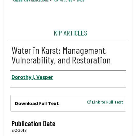
Research Publications
KIP Articles
8478
KIP ARTICLES
Water in Karst: Management,
Vulnerability, and Restoration
Author
Dorothy J. Vesper
Files
Link to Full Text
Download Full Text
Publication Date
8-2-2013