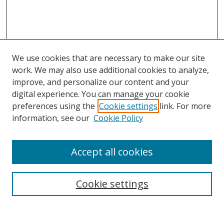
We use cookies that are necessary to make our site
work. We may also use additional cookies to analyze,
improve, and personalize our content and your
digital experience. You can manage your cookie
preferences using the
Cookie settings
link. For more
Search
information, see our
Cookie Policy
Enter search terms:
Accept all cookies
Cookie settings
Select context to search:
Advanced Search