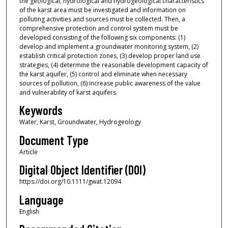
the geological, hydrological and hydrogeological characteristics
of the karst area must be investigated and information on
polluting activities and sources must be collected. Then, a
comprehensive protection and control system must be
developed consisting of the following six components: (1)
develop and implement a groundwater monitoring system, (2)
establish critical protection zones, (3) develop proper land use
strategies, (4) determine the reasonable development capacity of
the karst aquifer, (5) control and eliminate when necessary
sources of pollution, (6) increase public awareness of the value
and vulnerability of karst aquifers.
Keywords
Water, Karst, Groundwater, Hydrogeology
Document Type
Article
Digital Object Identifier (DOI)
https://doi.org/10.1111/gwat.12094
Language
English