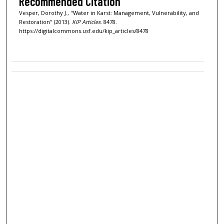
Recommended Citation
Vesper, Dorothy J., "Water in Karst: Management, Vulnerability, and
Restoration" (2013).
KIP Articles
. 8478.
https://digitalcommons.usf.edu/kip_articles/8478