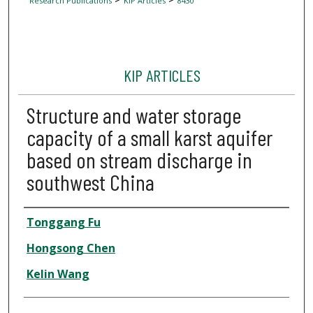
Research Publications
KIP Articles
8430
KIP ARTICLES
Structure and water storage
capacity of a small karst aquifer
based on stream discharge in
southwest China
Author
Tonggang Fu
Hongsong Chen
Kelin Wang