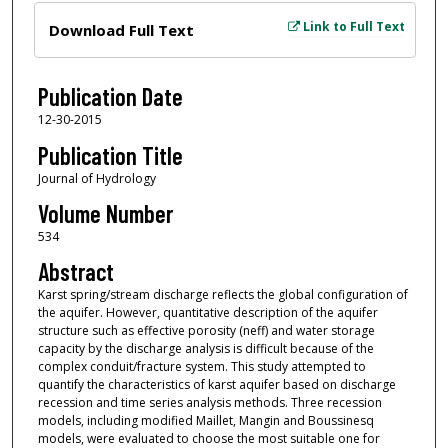
Files
Link to Full Text
Download Full Text
Publication Date
12-30-2015
Publication Title
Journal of Hydrology
Volume Number
534
Abstract
Karst spring/stream discharge reflects the global configuration of
the aquifer. However, quantitative description of the aquifer
structure such as effective porosity (neff) and water storage
capacity by the discharge analysis is difficult because of the
complex conduit/fracture system. This study attempted to
quantify the characteristics of karst aquifer based on discharge
recession and time series analysis methods. Three recession
models, including modified Maillet, Mangin and Boussinesq
models, were evaluated to choose the most suitable one for