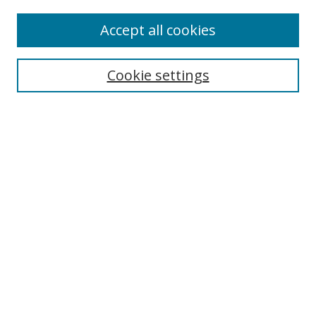
Enter search terms:
Accept all cookies
Cookie settings
Select context to search:
Advanced Search
Email Notifications and RSS
Browse By
All Collections
Author
USF
Faculty Publications
Open Access Journals
Conferences and Events
Theses and Dissertations
Textbooks Collection