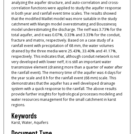
analyzing the aquifer structure, and auto-correlation and cross-
correlation functions were applied to study the aquifer response
in both year and rainfall event time scales. The results showed
that the modified Maillet model was more suitable in the study
catchment with Mangin model overestimating and Boussinesq
model underestimating the discharge. The neff was 3.73% for the
total aquifer, and it was 0.07%, 0.33% and 3.33% for the conduit,
fracture and matrix, respectively. Based on a case study of a
rainfall event with precipitation of 68 mm, the water volumes
drained by the three media were 25.43%, 33.40% and 41.17%,
respectively. This indicates that, although conduit network is not
very developed with lower neff, it is still an important water
transmissive element (draining more than a quarter of water after
the rainfall event). The memory time of the aquifer was 4 days for
the year scale and 8 h for the rainfall event (68 mm) scale. This
demonstrates that the aquifer has a well developed drainage
system with a quick response to the rainfall. The above results
provide further insights for hydrological processes modeling and
water resources management for the small catchment in karst
regions.
Keywords
Karst, Water, Aquifers
Document Type