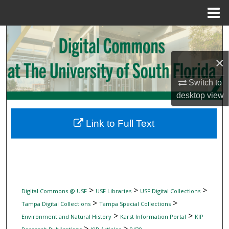
Menu
Home
Search
×
Browse Collections
Switch to
My Account
desktop
view
About
Link to Full Text
Digital Commons Network™
>
>
>
Digital Commons @ USF
USF Libraries
USF Digital Collections
>
>
Tampa Digital Collections
Tampa Special Collections
>
>
Environment and Natural History
Karst Information Portal
KIP
>
>