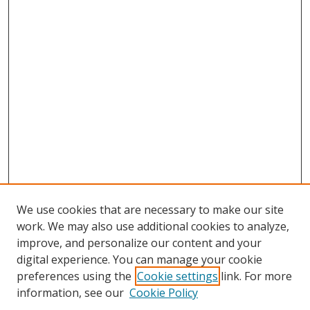
We use cookies that are necessary to make our site
work. We may also use additional cookies to analyze,
improve, and personalize our content and your
digital experience. You can manage your cookie
preferences using the
Cookie settings
link. For more
Search
information, see our
Cookie Policy