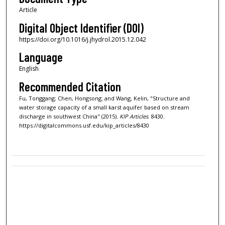
Article
Digital Object Identifier (DOI)
https://doi.org/10.1016/j.jhydrol.2015.12.042
Language
English
Recommended Citation
Fu, Tonggang; Chen, Hongsong; and Wang, Kelin, "Structure and
water storage capacity of a small karst aquifer based on stream
discharge in southwest China" (2015).
KIP Articles
. 8430.
https://digitalcommons.usf.edu/kip_articles/8430