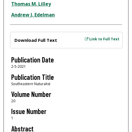
Thomas M. Lilley
Andrew J. Edelman
Files
Link to Full Text
Download Full Text
Publication Date
2-5-2021
Publication Title
Southeastern Naturalist
Volume Number
20
Issue Number
1
Abstract