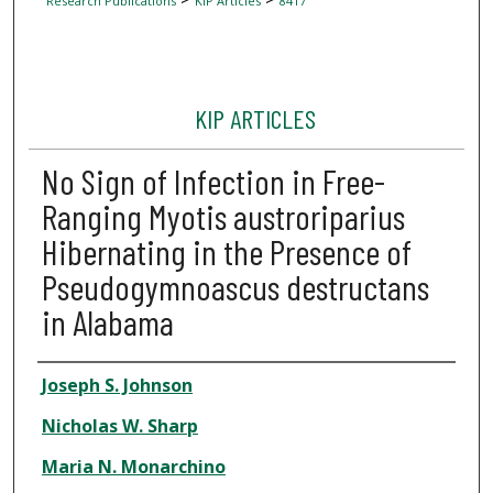
Research Publications
KIP Articles
8417
KIP ARTICLES
No Sign of Infection in Free-
Ranging Myotis austroriparius
Hibernating in the Presence of
Pseudogymnoascus destructans
in Alabama
Author
Joseph S. Johnson
Nicholas W. Sharp
Maria N. Monarchino