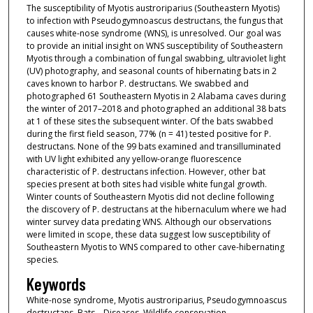
The susceptibility of Myotis austroriparius (Southeastern Myotis)
to infection with Pseudogymnoascus destructans, the fungus that
causes white-nose syndrome (WNS), is unresolved. Our goal was
to provide an initial insight on WNS susceptibility of Southeastern
Myotis through a combination of fungal swabbing, ultraviolet light
(UV) photography, and seasonal counts of hibernating bats in 2
caves known to harbor P. destructans. We swabbed and
photographed 61 Southeastern Myotis in 2 Alabama caves during
the winter of 2017–2018 and photographed an additional 38 bats
at 1 of these sites the subsequent winter. Of the bats swabbed
during the first field season, 77% (n = 41) tested positive for P.
destructans. None of the 99 bats examined and transilluminated
with UV light exhibited any yellow-orange fluorescence
characteristic of P. destructans infection. However, other bat
species present at both sites had visible white fungal growth.
Winter counts of Southeastern Myotis did not decline following
the discovery of P. destructans at the hibernaculum where we had
winter survey data predating WNS. Although our observations
were limited in scope, these data suggest low susceptibility of
Southeastern Myotis to WNS compared to other cave-hibernating
species.
Keywords
White-nose syndrome, Myotis austroriparius, Pseudogymnoascus
destructans, Bats—Diseases, Wildlife conservation