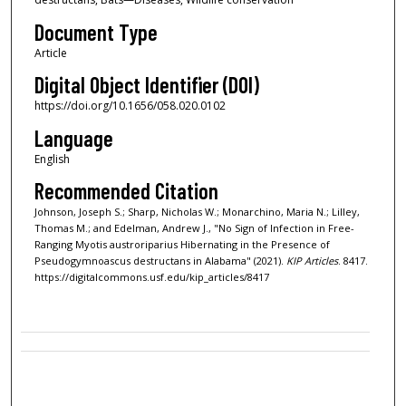
Document Type
Article
Digital Object Identifier (DOI)
https://doi.org/10.1656/058.020.0102
Language
English
Recommended Citation
Johnson, Joseph S.; Sharp, Nicholas W.; Monarchino, Maria N.; Lilley,
Thomas M.; and Edelman, Andrew J., "No Sign of Infection in Free-
Ranging Myotis austroriparius Hibernating in the Presence of
Pseudogymnoascus destructans in Alabama" (2021).
KIP Articles
. 8417.
https://digitalcommons.usf.edu/kip_articles/8417