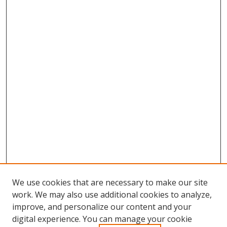
We use cookies that are necessary to make our site
work. We may also use additional cookies to analyze,
improve, and personalize our content and your
digital experience. You can manage your cookie