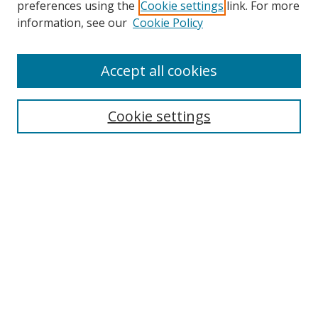
preferences using the
Cookie settings
link. For more
Search
information, see our
Cookie Policy
Enter search terms:
Accept all cookies
Cookie settings
Select context to search:
Advanced Search
Email Notifications and RSS
Browse By
All Collections
Author
USF
Faculty Publications
Open Access Journals
Conferences and Events