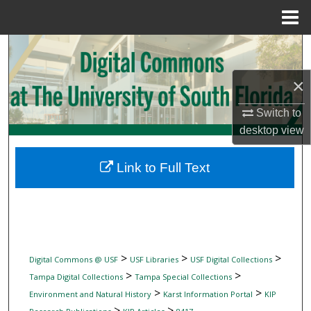
Menu
Home
Search
×
Browse Collections
Switch to
My Account
desktop
view
About
Link to Full Text
Digital Commons Network™
>
>
>
Digital Commons @ USF
USF Libraries
USF Digital Collections
>
>
Tampa Digital Collections
Tampa Special Collections
>
>
Environment and Natural History
Karst Information Portal
KIP
>
>