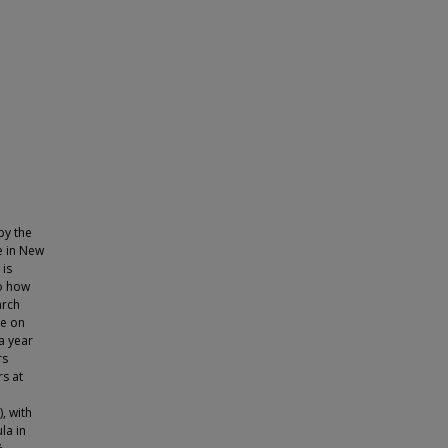
by the
e in New
 is
to how
arch
te on
a year
rs
s at
, with
la in