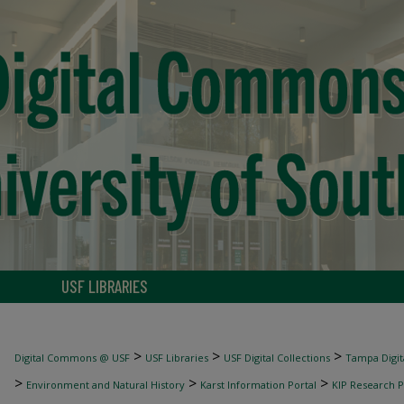
USF LIBRARIES
>
>
>
Digital Commons @ USF
USF Libraries
USF Digital Collections
Tampa Digita
>
>
>
Environment and Natural History
Karst Information Portal
KIP Research P