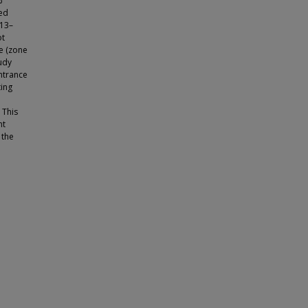
%
ved
013–
ot
e (zone
udy
ntrance
ing
 This
nt
 the