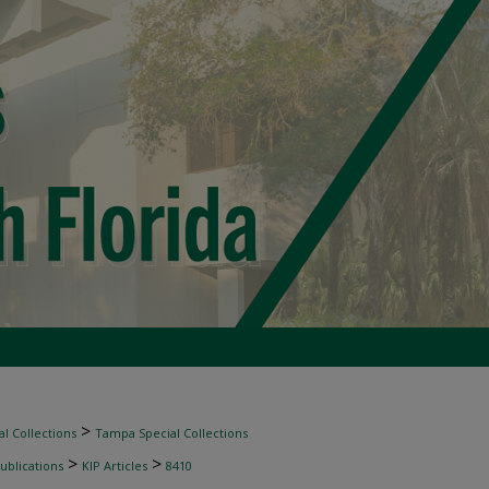
>
l Collections
Tampa Special Collections
>
>
ublications
KIP Articles
8410