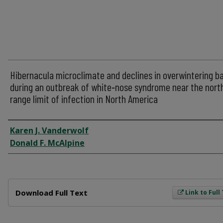
Hibernacula microclimate and declines in overwintering b
during an outbreak of white‐nose syndrome near the nort
range limit of infection in North America
Author
Karen J. Vanderwolf
Donald F. McAlpine
Files
Download Full Text
Link to Full