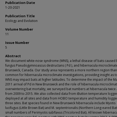
Publication Date
1-20-2021
Publication Title
Ecology and Evolution
Volume Number
11
Issue Number
5
Abstract
We document white‐nose syndrome (WNS), a lethal disease of bats caused 
fungus Pseudogymnoascus destructans ( Pd ), and hibernacula microclimat
Brunswick, Canada. Our study area represents a more northern region than
common for hibernacula microclimate investigations, providing insight as 
WNS may impact bats at higher latitudes. To determine the impact of the M
2011 arrival of Pd in New Brunswick and the role of hibernacula microclima
overwintering bat mortality, we surveyed bat numbers at hibernacula twice 
from 2009 to 2015. We also collected data from iButton temperature logge
deployed at all sites and data from HOBO temperature and humidity logger
three sites. Bat species found in New Brunswick hibernacula include Myotis
lucifugus (Little Brown Bat) and M. septentrionalis (Northern Long‐eared Bat)
small numbers of Perimyotis subflavus (Tricolored Bat). All known hibernacu