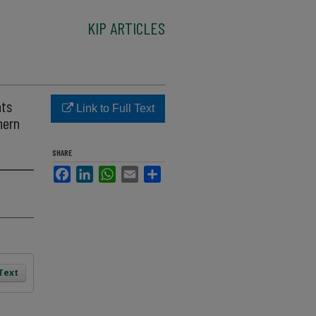
KIP ARTICLES
ats
Link to Full Text
hern
SHARE
Facebook
LinkedIn
WhatsApp
Email
Share
 Text