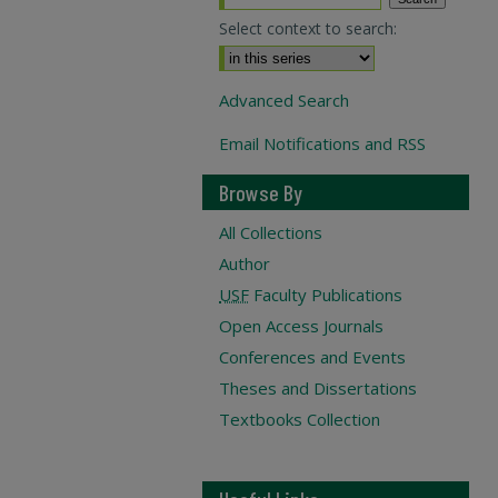
Select context to search:
Advanced Search
Email Notifications and RSS
Browse By
All Collections
Author
USF
Faculty Publications
Open Access Journals
Conferences and Events
Theses and Dissertations
Textbooks Collection