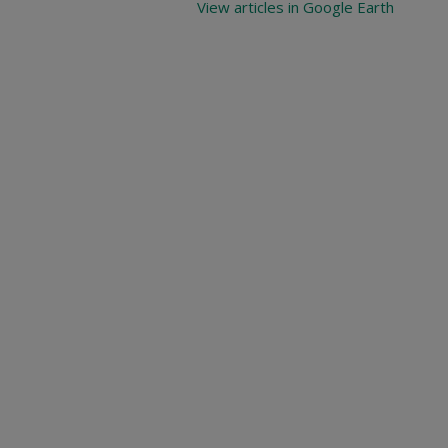
View articles in Google Earth