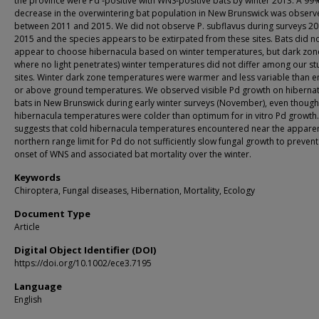
the province were Pd ‐positive with WNS‐positive bats by winter 2013. A 99
decrease in the overwintering bat population in New Brunswick was obser
between 2011 and 2015. We did not observe P. subflavus during surveys 2
2015 and the species appears to be extirpated from these sites. Bats did n
appear to choose hibernacula based on winter temperatures, but dark zon
where no light penetrates) winter temperatures did not differ among our st
sites. Winter dark zone temperatures were warmer and less variable than e
or above ground temperatures. We observed visible Pd growth on hibernat
bats in New Brunswick during early winter surveys (November), even though
hibernacula temperatures were colder than optimum for in vitro Pd growth.
suggests that cold hibernacula temperatures encountered near the appare
northern range limit for Pd do not sufficiently slow fungal growth to prevent
onset of WNS and associated bat mortality over the winter.
Keywords
Chiroptera, Fungal diseases, Hibernation, Mortality, Ecology
Document Type
Article
Digital Object Identifier (DOI)
https://doi.org/10.1002/ece3.7195
Language
English