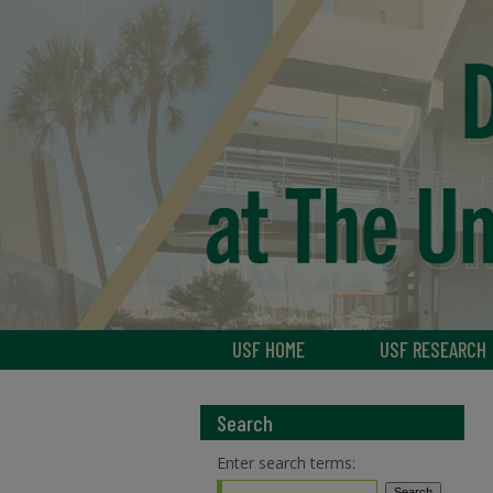
USF HOME
USF RESEARCH
Search
Enter search terms: