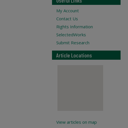
Useful Links
My Account
Contact Us
Rights Information
SelectedWorks
Submit Research
Article Locations
View articles on map