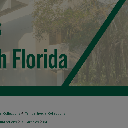
>
l Collections
Tampa Special Collections
>
>
ublications
KIP Articles
8406