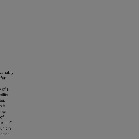
variably
ifer
 of a
ility
au,
m 8
otope
 of
r all C
unit in
facies