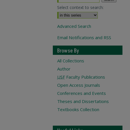
Select context to search:
Advanced Search
Email Notifications and RSS
Browse By
All Collections
Author
USF
Faculty Publications
Open Access Journals
Conferences and Events
Theses and Dissertations
Textbooks Collection