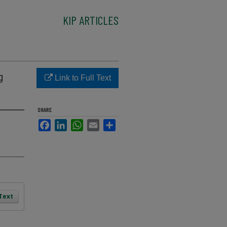
KIP ARTICLES
g
Link to Full Text
SHARE
Facebook
LinkedIn
WhatsApp
Email
Share
 Text