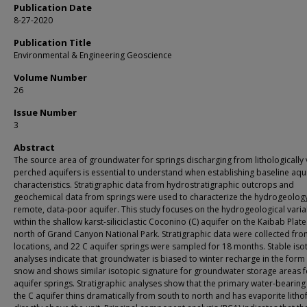
Publication Date
8-27-2020
Publication Title
Environmental & Engineering Geoscience
Volume Number
26
Issue Number
3
Abstract
The source area of groundwater for springs discharging from lithologically 
perched aquifers is essential to understand when establishing baseline aqu
characteristics. Stratigraphic data from hydrostratigraphic outcrops and
geochemical data from springs were used to characterize the hydrogeology
remote, data-poor aquifer. This study focuses on the hydrogeological variab
within the shallow karst-siliciclastic Coconino (C) aquifer on the Kaibab Plate
north of Grand Canyon National Park. Stratigraphic data were collected fro
locations, and 22 C aquifer springs were sampled for 18 months. Stable is
analyses indicate that groundwater is biased to winter recharge in the form
snow and shows similar isotopic signature for groundwater storage areas fo
aquifer springs. Stratigraphic analyses show that the primary water-bearing 
the C aquifer thins dramatically from south to north and has evaporite litho