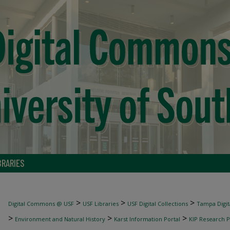
BRARIES
>
>
>
Digital Commons @ USF
USF Libraries
USF Digital Collections
Tampa Digita
>
>
>
Environment and Natural History
Karst Information Portal
KIP Research P