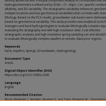
directly above the unit. Principal component analysis (PCA) indicates that th
hydrogeochemistry is influenced by SO42−, Cl−, Mg2+, Ca+, specific conducti
alkalinity, and δD variability. The stratigraphic variability influences geochem
multiple locations and has geochemical variabilities that correlate with cha
lithology. Based on the PCA results, groundwater sub-basins were delineat
based on geochemical variability. This study provides new analytical tools f
managers and karst hydrogeologists to evaluate lithologically complex aqui
evaluating the stratigraphy and with high-resolution data. Cost-effective
stratigraphic analyses and high-resolution spring sampling can and should
to evaluate lithologically complex aquifers in remote, data-poor regions.
Keywords
Karst, Aquifers, Springs, Groundwater, Hydrogeology
Document Type
Article
Digital Object Identifier (DOI)
https://doi.org/10.2113/EEG-2345
Language
English
Recommended Citation
Wood, Alexander J.; Springer, Abraham E.; and Tobin, Benjamin W., "Geochemic
Variability in Karst-Siliciclastic Aquifer Spring Discharge, Kaibab Plateau, Grand