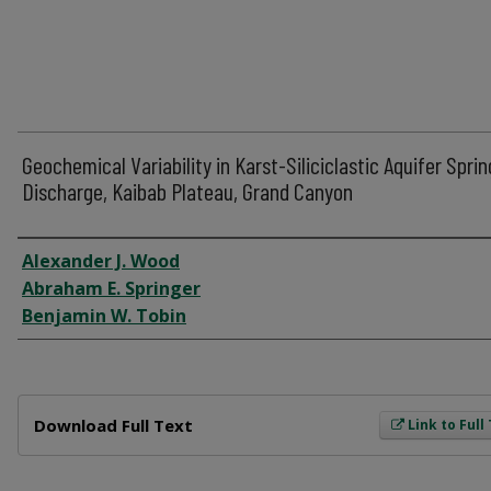
Geochemical Variability in Karst-Siliciclastic Aquifer Sprin
Discharge, Kaibab Plateau, Grand Canyon
Author
Alexander J. Wood
Abraham E. Springer
Benjamin W. Tobin
Files
Download Full Text
Link to Full