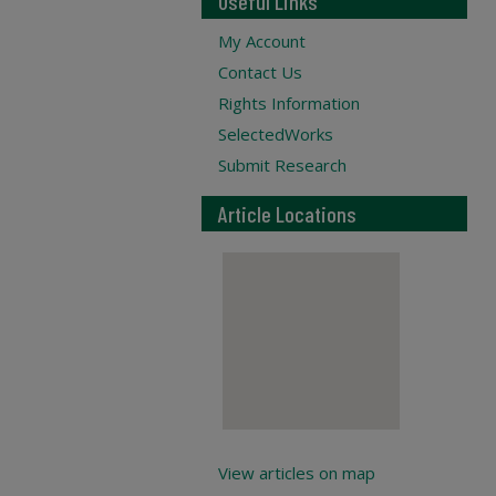
Useful Links
My Account
Contact Us
Rights Information
SelectedWorks
Submit Research
Article Locations
View articles on map