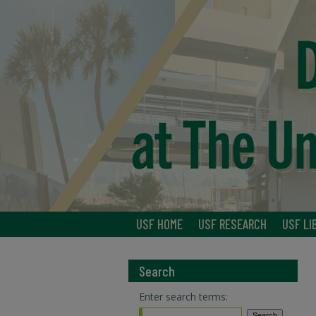
USF HOME
USF RESEARCH
USF LI
Search
Enter search terms: