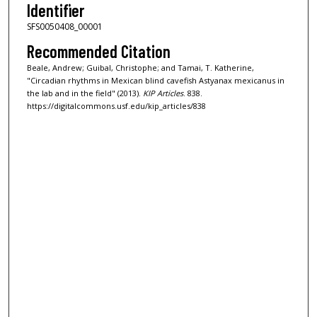
Identifier
SFS0050408_00001
Recommended Citation
Beale, Andrew; Guibal, Christophe; and Tamai, T. Katherine,
"Circadian rhythms in Mexican blind cavefish Astyanax mexicanus in
the lab and in the field" (2013).
KIP Articles
. 838.
https://digitalcommons.usf.edu/kip_articles/838