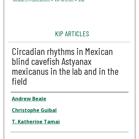
Research Publications
KIP Articles
838
KIP ARTICLES
Circadian rhythms in Mexican
blind cavefish Astyanax
mexicanus in the lab and in the
field
Author
Andrew Beale
Christophe Guibal
T. Katherine Tamai