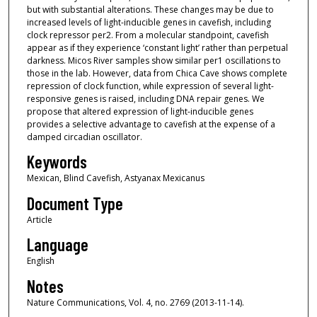
but with substantial alterations. These changes may be due to
increased levels of light-inducible genes in cavefish, including
clock repressor per2. From a molecular standpoint, cavefish
appear as if they experience ‘constant light’ rather than perpetual
darkness. Micos River samples show similar per1 oscillations to
those in the lab. However, data from Chica Cave shows complete
repression of clock function, while expression of several light-
responsive genes is raised, including DNA repair genes. We
propose that altered expression of light-inducible genes
provides a selective advantage to cavefish at the expense of a
damped circadian oscillator.
Keywords
Mexican, Blind Cavefish, Astyanax Mexicanus
Document Type
Article
Language
English
Notes
Nature Communications, Vol. 4, no. 2769 (2013-11-14).