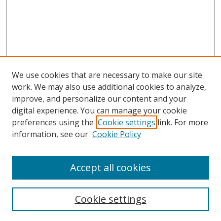
We use cookies that are necessary to make our site
work. We may also use additional cookies to analyze,
improve, and personalize our content and your
digital experience. You can manage your cookie
preferences using the
Cookie settings
link. For more
Search
information, see our
Cookie Policy
Enter search terms:
Accept all cookies
Cookie settings
Select context to search: