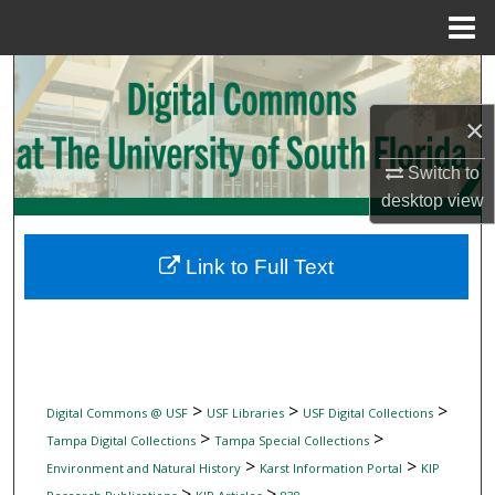
Menu
Home
Search
×
Browse Collections
Switch to
My Account
desktop
view
About
Link to Full Text
Digital Commons Network™
>
>
>
Digital Commons @ USF
USF Libraries
USF Digital Collections
>
>
Tampa Digital Collections
Tampa Special Collections
>
>
Environment and Natural History
Karst Information Portal
KIP
>
>