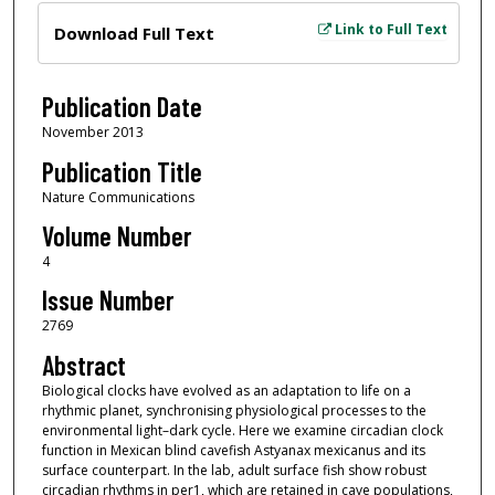
Files
Link to Full Text
Download Full Text
Publication Date
November 2013
Publication Title
Nature Communications
Volume Number
4
Issue Number
2769
Abstract
Biological clocks have evolved as an adaptation to life on a
rhythmic planet, synchronising physiological processes to the
environmental light–dark cycle. Here we examine circadian clock
function in Mexican blind cavefish Astyanax mexicanus and its
surface counterpart. In the lab, adult surface fish show robust
circadian rhythms in per1, which are retained in cave populations,