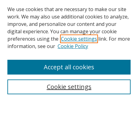
We use cookies that are necessary to make our site
work. We may also use additional cookies to analyze,
improve, and personalize our content and your
digital experience. You can manage your cookie
preferences using the
Cookie settings
link. For more
Search
information, see our
Cookie Policy
Enter search terms:
Accept all cookies
Cookie settings
Select context to search:
Advanced Search
Email Notifications and RSS
Browse By