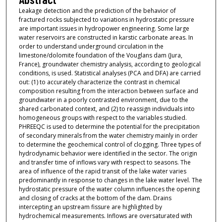
Leakage detection and the prediction of the behavior of
fractured rocks subjected to variations in hydrostatic pressure
are important issues in hydropower engineering. Some large
water reservoirs are constructed in karstic carbonate areas. In
order to understand underground circulation in the
limestone/dolomite foundation of the Vouglans dam (Jura,
France), groundwater chemistry analysis, according to geological
conditions, is used. Statistical analyses (PCA and DFA) are carried
out: (1) to accurately characterize the contrast in chemical
composition resulting from the interaction between surface and
groundwater in a poorly contrasted environment, due to the
shared carbonated context, and (2) to reassign individuals into
homogeneous groups with respect to the variables studied.
PHREEQC is used to determine the potential for the precipitation
of secondary minerals from the water chemistry mainly in order
to determine the geochemical control of clogging. Three types of
hydrodynamic behavior were identified in the sector. The origin
and transfer time of inflows vary with respect to seasons. The
area of influence of the rapid transit of the lake water varies
predominantly in response to changes in the lake water level. The
hydrostatic pressure of the water column influences the opening
and closing of cracks at the bottom of the dam. Drains
intercepting an upstream fissure are highlighted by
hydrochemical measurements. Inflows are oversaturated with