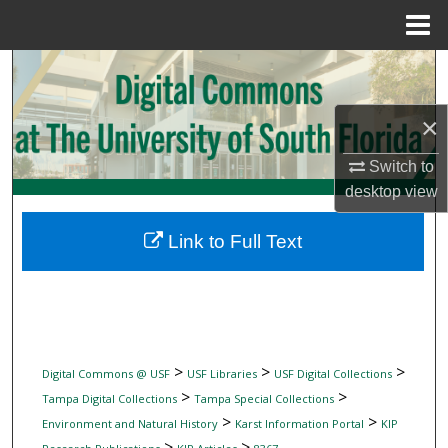
Menu
Home
Search
Browse Collections
×
Switch to
My Account
desktop
view
About
Link to Full Text
Digital Commons Network™
>
>
>
Digital Commons @ USF
USF Libraries
USF Digital Collections
>
>
Tampa Digital Collections
Tampa Special Collections
>
>
Environment and Natural History
Karst Information Portal
KIP
>
>