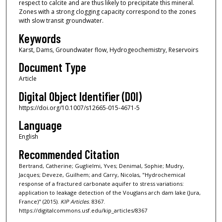
respect to calcite and are thus likely to precipitate this mineral.
Zones with a strong clogging capacity correspond to the zones
with slow transit groundwater.
Keywords
Karst, Dams, Groundwater flow, Hydrogeochemistry, Reservoirs
Document Type
Article
Digital Object Identifier (DOI)
https://doi.org/10.1007/s12665-015-4671-5
Language
English
Recommended Citation
Bertrand, Catherine; Guglielmi, Yves; Denimal, Sophie; Mudry,
Jacques; Deveze, Guilhem; and Carry, Nicolas, "Hydrochemical
response of a fractured carbonate aquifer to stress variations:
application to leakage detection of the Vouglans arch dam lake (Jura,
France)" (2015).
KIP Articles
. 8367.
https://digitalcommons.usf.edu/kip_articles/8367