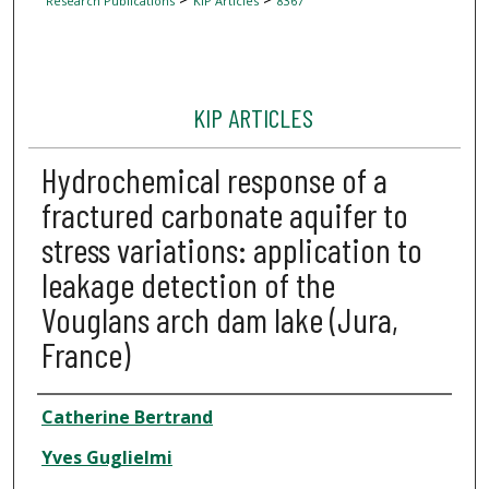
Research Publications
KIP Articles
8367
KIP ARTICLES
Hydrochemical response of a
fractured carbonate aquifer to
stress variations: application to
leakage detection of the
Vouglans arch dam lake (Jura,
France)
Author
Catherine Bertrand
Yves Guglielmi