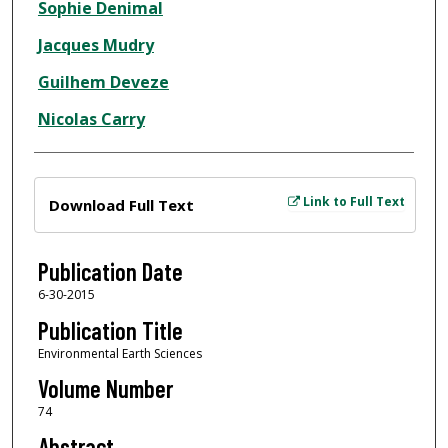
Sophie Denimal
Jacques Mudry
Guilhem Deveze
Nicolas Carry
Files
Link to Full Text
Download Full Text
Publication Date
6-30-2015
Publication Title
Environmental Earth Sciences
Volume Number
74
Abstract