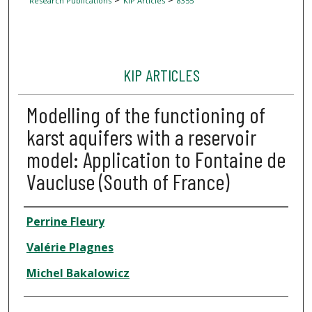
Research Publications
KIP Articles
8355
KIP ARTICLES
Modelling of the functioning of
karst aquifers with a reservoir
model: Application to Fontaine de
Vaucluse (South of France)
Author
Perrine Fleury
Valérie Plagnes
Michel Bakalowicz