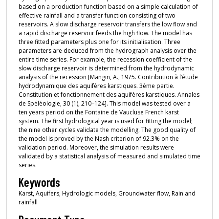
based on a production function based on a simple calculation of
effective rainfall and a transfer function consisting of two
reservoirs. A slow discharge reservoir transfers the low flow and
a rapid discharge reservoir feeds the high flow. The model has
three fitted parameters plus one for its initialisation. Three
parameters are deduced from the hydrograph analysis over the
entire time series. For example, the recession coefficient of the
slow discharge reservoir is determined from the hydrodynamic
analysis of the recession [Mangin, A., 1975. Contribution à l’étude
hydrodynamique des aquifères karstiques. 3ème partie.
Constitution et fonctionnement des aquifères karstiques. Annales
de Spéléologie, 30 (1), 210–124]. This model was tested over a
ten years period on the Fontaine de Vaucluse French karst
system. The first hydrological year is used for fitting the model;
the nine other cycles validate the modelling. The good quality of
the model is proved by the Nash criterion of 92.3% on the
validation period. Moreover, the simulation results were
validated by a statistical analysis of measured and simulated time
series.
Keywords
Karst, Aquifers, Hydrologic models, Groundwater flow, Rain and
rainfall