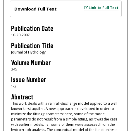
Files
Link to Full Text
Download Full Text
Publication Date
10-20-2007
Publication Title
Journal of Hydrology
Volume Number
345
Issue Number
1-2
Abstract
This work deals with a rainfall-discharge model applied to a well
known karst aquifer. A new approach is developed in order to
minimize the fitting parameters: here, some of the model
parameters do not result from a simple fitting, as it was the case
with earlier models, i.e., some of them were assessed from the
hydrograph analysis. The conceptual model of the functioning is