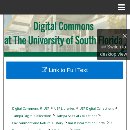
Menu
Home
Search
×
Browse Collections
Switch to
My Account
desktop
view
About
Link to Full Text
Digital Commons Network™
>
>
>
Digital Commons @ USF
USF Libraries
USF Digital Collections
>
>
Tampa Digital Collections
Tampa Special Collections
>
>
Environment and Natural History
Karst Information Portal
KIP
>
>