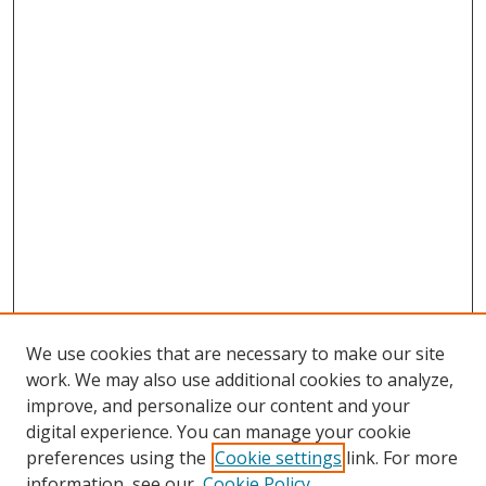
We use cookies that are necessary to make our site
work. We may also use additional cookies to analyze,
improve, and personalize our content and your
digital experience. You can manage your cookie
preferences using the
Cookie settings
link. For more
Search
information, see our
Cookie Policy