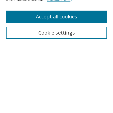
Enter search terms:
Accept all cookies
Cookie settings
Select context to search:
Advanced Search
Email Notifications and RSS
Browse By
All Collections
Author
USF
Faculty Publications
Open Access Journals
Conferences and Events
Theses and Dissertations