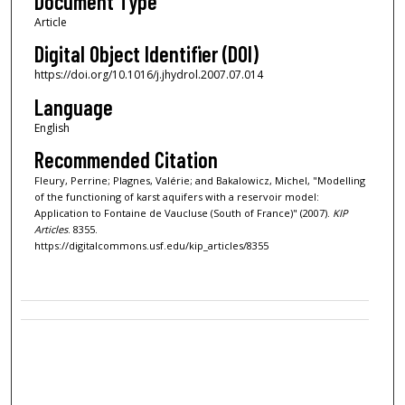
Document Type
Article
Digital Object Identifier (DOI)
https://doi.org/10.1016/j.jhydrol.2007.07.014
Language
English
Recommended Citation
Fleury, Perrine; Plagnes, Valérie; and Bakalowicz, Michel, "Modelling
of the functioning of karst aquifers with a reservoir model:
Application to Fontaine de Vaucluse (South of France)" (2007).
KIP
Articles
. 8355.
https://digitalcommons.usf.edu/kip_articles/8355