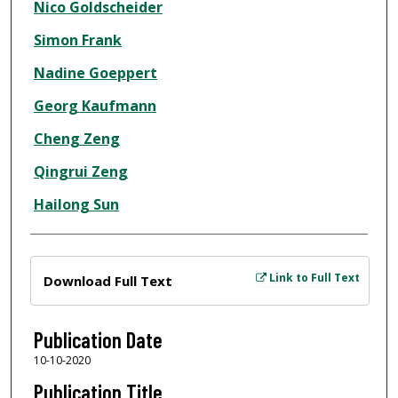
Nico Goldscheider
Simon Frank
Nadine Goeppert
Georg Kaufmann
Cheng Zeng
Qingrui Zeng
Hailong Sun
Files
Link to Full Text
Download Full Text
Publication Date
10-10-2020
Publication Title