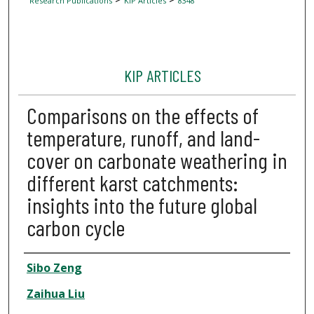
Research Publications
KIP Articles
8348
KIP ARTICLES
Comparisons on the effects of
temperature, runoff, and land-
cover on carbonate weathering in
different karst catchments:
insights into the future global
carbon cycle
Author
Sibo Zeng
Zaihua Liu