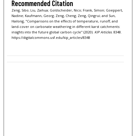
Recommended Citation
Zeng, Sibo; Liu, Zaihua; Goldscheider, Nico; Frank, Simon; Goeppert,
Nadine; Kaufmann, Georg; Zeng, Cheng; Zeng, Qingrui; and Sun,
Hailong, "Comparisons on the effects of temperature, runoff, and
land-cover on carbonate weathering in different karst catchments:
insights into the future global carbon cycle" (2020).
KIP Articles
. 8348.
https://digitalcommons.usf.edu/kip_articles/8348