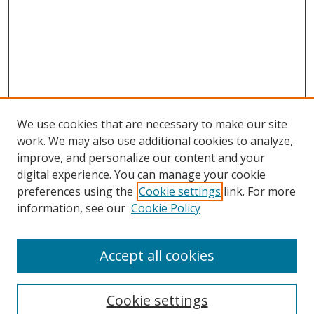
We use cookies that are necessary to make our site
work. We may also use additional cookies to analyze,
improve, and personalize our content and your
digital experience. You can manage your cookie
preferences using the
Cookie settings
link. For more
Search
information, see our
Cookie Policy
Enter search terms:
Accept all cookies
Cookie settings
Select context to search: