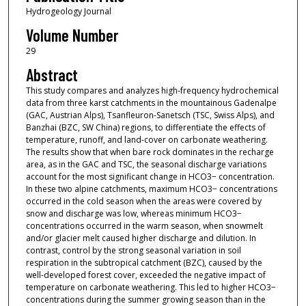
Hydrogeology Journal
Volume Number
29
Abstract
This study compares and analyzes high-frequency hydrochemical
data from three karst catchments in the mountainous Gadenalpe
(GAC, Austrian Alps), Tsanfleuron-Sanetsch (TSC, Swiss Alps), and
Banzhai (BZC, SW China) regions, to differentiate the effects of
temperature, runoff, and land-cover on carbonate weathering.
The results show that when bare rock dominates in the recharge
area, as in the GAC and TSC, the seasonal discharge variations
account for the most significant change in HCO3− concentration.
In these two alpine catchments, maximum HCO3− concentrations
occurred in the cold season when the areas were covered by
snow and discharge was low, whereas minimum HCO3−
concentrations occurred in the warm season, when snowmelt
and/or glacier melt caused higher discharge and dilution. In
contrast, control by the strong seasonal variation in soil
respiration in the subtropical catchment (BZC), caused by the
well-developed forest cover, exceeded the negative impact of
temperature on carbonate weathering. This led to higher HCO3−
concentrations during the summer growing season than in the