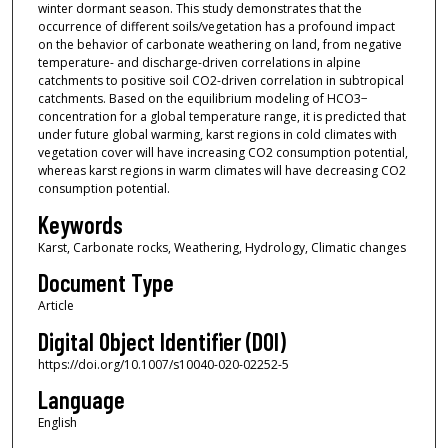
winter dormant season. This study demonstrates that the
occurrence of different soils/vegetation has a profound impact
on the behavior of carbonate weathering on land, from negative
temperature- and discharge-driven correlations in alpine
catchments to positive soil CO2-driven correlation in subtropical
catchments. Based on the equilibrium modeling of HCO3−
concentration for a global temperature range, it is predicted that
under future global warming, karst regions in cold climates with
vegetation cover will have increasing CO2 consumption potential,
whereas karst regions in warm climates will have decreasing CO2
consumption potential.
Keywords
Karst, Carbonate rocks, Weathering, Hydrology, Climatic changes
Document Type
Article
Digital Object Identifier (DOI)
https://doi.org/10.1007/s10040-020-02252-5
Language
English