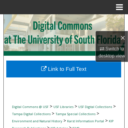
Menu
Home
Search
Browse Collections
×
My Account
Switch to
desktop
view
About
Link to Full Text
Digital Commons Network™
>
>
>
Digital Commons @ USF
USF Libraries
USF Digital Collections
>
>
Tampa Digital Collections
Tampa Special Collections
>
>
Environment and Natural History
Karst Information Portal
KIP
>
>