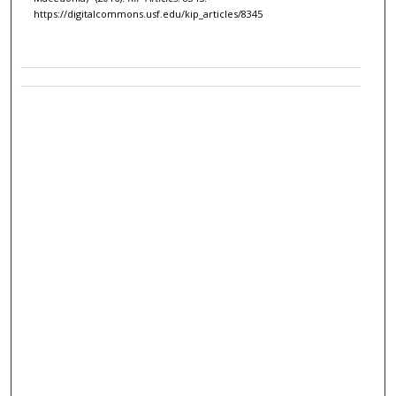
https://digitalcommons.usf.edu/kip_articles/8345