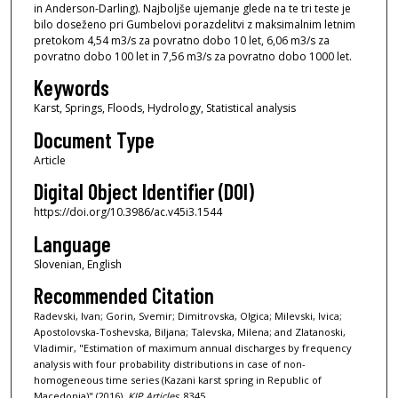
in Anderson-Darling). Najboljše ujemanje glede na te tri teste je
bilo doseženo pri Gumbelovi porazdelitvi z maksimalnim letnim
pretokom 4,54 m3/s za povratno dobo 10 let, 6,06 m3/s za
povratno dobo 100 let in 7,56 m3/s za povratno dobo 1000 let.
Keywords
Karst, Springs, Floods, Hydrology, Statistical analysis
Document Type
Article
Digital Object Identifier (DOI)
https://doi.org/10.3986/ac.v45i3.1544
Language
Slovenian, English
Recommended Citation
Radevski, Ivan; Gorin, Svemir; Dimitrovska, Olgica; Milevski, Ivica;
Apostolovska-Toshevska, Biljana; Talevska, Milena; and Zlatanoski,
Vladimir, "Estimation of maximum annual discharges by frequency
analysis with four probability distributions in case of non-
homogeneous time series (Kazani karst spring in Republic of
Macedonia)" (2016).
KIP Articles
. 8345.