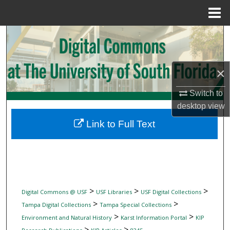
Menu
Home
Search
Browse Collections
×
My Account
Switch to
desktop
view
About
Link to Full Text
Digital Commons Network™
>
>
>
Digital Commons @ USF
USF Libraries
USF Digital Collections
>
>
Tampa Digital Collections
Tampa Special Collections
>
>
Environment and Natural History
Karst Information Portal
KIP
>
>