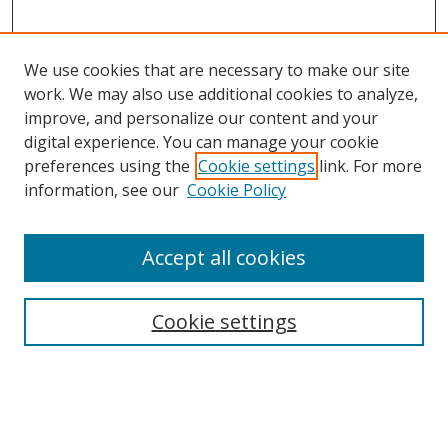
We use cookies that are necessary to make our site
work. We may also use additional cookies to analyze,
improve, and personalize our content and your
digital experience. You can manage your cookie
preferences using the
Cookie settings
link. For more
Search
information, see our
Cookie Policy
Enter search terms:
Accept all cookies
Cookie settings
Select context to search:
Advanced Search
Email Notifications and RSS