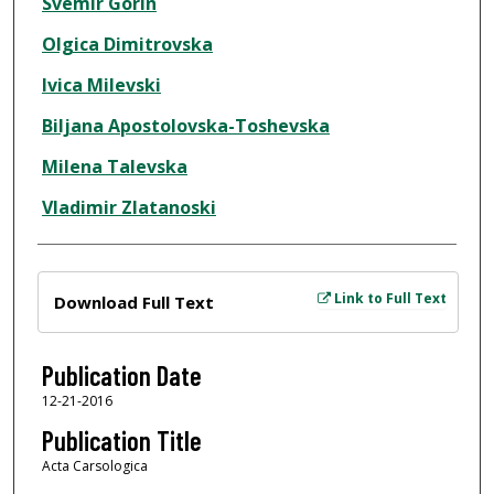
Svemir Gorin
Olgica Dimitrovska
Ivica Milevski
Biljana Apostolovska-Toshevska
Milena Talevska
Vladimir Zlatanoski
Files
Link to Full Text
Download Full Text
Publication Date
12-21-2016
Publication Title
Acta Carsologica