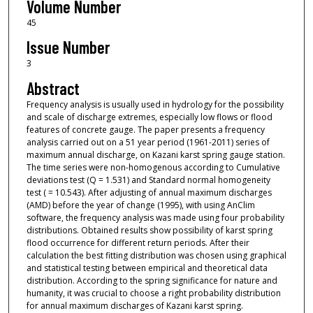
Volume Number
45
Issue Number
3
Abstract
Frequency analysis is usually used in hydrology for the possibility
and scale of discharge extremes, especially low flows or flood
features of concrete gauge. The paper presents a frequency
analysis carried out on a 51 year period (1961-2011) series of
maximum annual discharge, on Kazani karst spring gauge station.
The time series were non-homogenous according to Cumulative
deviations test (Q = 1.531) and Standard normal homogeneity
test ( = 10.543). After adjusting of annual maximum discharges
(AMD) before the year of change (1995), with using AnClim
software, the frequency analysis was made using four probability
distributions. Obtained results show possibility of karst spring
flood occurrence for different return periods. After their
calculation the best fitting distribution was chosen using graphical
and statistical testing between empirical and theoretical data
distribution. According to the spring significance for nature and
humanity, it was crucial to choose a right probability distribution
for annual maximum discharges of Kazani karst spring.