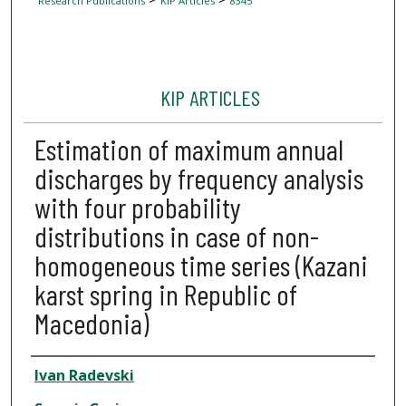
Research Publications
KIP Articles
8345
KIP ARTICLES
Estimation of maximum annual
discharges by frequency analysis
with four probability
distributions in case of non-
homogeneous time series (Kazani
karst spring in Republic of
Macedonia)
Author
Ivan Radevski