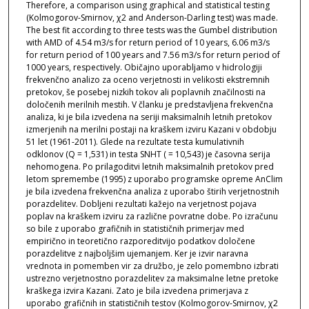
Therefore, a comparison using graphical and statistical testing
(Kolmogorov-Smirnov, χ2 and Anderson-Darling test) was made.
The best fit according to three tests was the Gumbel distribution
with AMD of 4.54 m3/s for return period of 10 years, 6.06 m3/s
for return period of 100 years and 7.56 m3/s for return period of
1000 years, respectively. Običajno uporabljamo v hidrologiji
frekvenčno analizo za oceno verjetnosti in velikosti ekstremnih
pretokov, še posebej nizkih tokov ali poplavnih značilnosti na
določenih merilnih mestih. V članku je predstavljena frekvenčna
analiza, ki je bila izvedena na seriji maksimalnih letnih pretokov
izmerjenih na merilni postaji na kraškem izviru Kazani v obdobju
51 let (1961-2011). Glede na rezultate testa kumulativnih
odklonov (Q = 1,531) in testa SNHT ( = 10,543) je časovna serija
nehomogena. Po prilagoditvi letnih maksimalnih pretokov pred
letom spremembe (1995) z uporabo programske opreme AnClim
je bila izvedena frekvenčna analiza z uporabo štirih verjetnostnih
porazdelitev. Dobljeni rezultati kažejo na verjetnost pojava
poplav na kraškem izviru za različne povratne dobe. Po izračunu
so bile z uporabo grafičnih in statističnih primerjav med
empirično in teoretično razporeditvijo podatkov določene
porazdelitve z najboljšim ujemanjem. Ker je izvir naravna
vrednota in pomemben vir za družbo, je zelo pomembno izbrati
ustrezno verjetnostno porazdelitev za maksimalne letne pretoke
kraškega izvira Kazani. Zato je bila izvedena primerjava z
uporabo grafičnih in statističnih testov (Kolmogorov-Smirnov, χ2