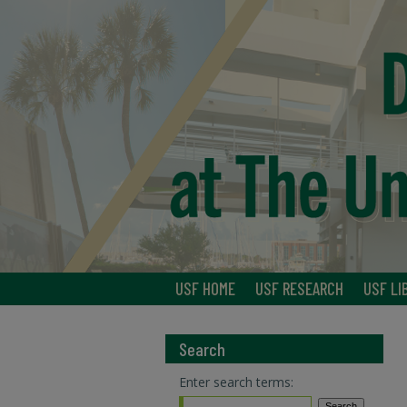
USF HOME
USF RESEARCH
USF LI
Search
Enter search terms: