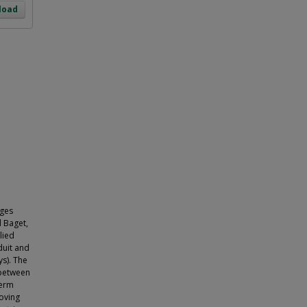
load
nges
d Baget,
lied
duit and
ys). The
 between
term
moving