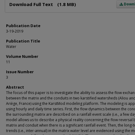
Download Full Text
(1.8 MB)
Down
Publication Date
3-19-2019
Publication Title
Water
Volume Number
11
Issue Number
3
Abstract
The focus of this paper is to investigate the ability to assess the flow excha
between the matrix and the conduits in two karstified watersheds (Aliou an
Ariège, France) using the KarstMod modeling platform. The modeling is app
using hourly and daily time series. First, the flow dynamics between the con
the surrounding matrix are described on a rainfall event scale (i.e., a few da
model allows us to describe a physical reality concerning the flow reversal
matrix and conduit when there is a significant rainfall event. Then, the long-
trends (i.e., inter-annual) in the matrix water level are evidenced using the 