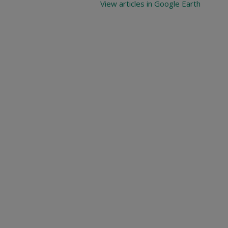
View articles in Google Earth