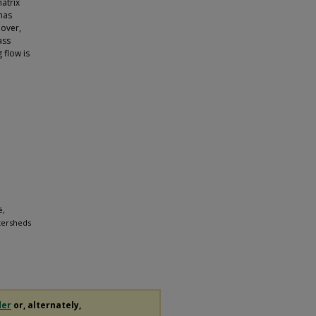
atrix
has
eover,
ass
 flow is
é,
tersheds
der
or, alternately,