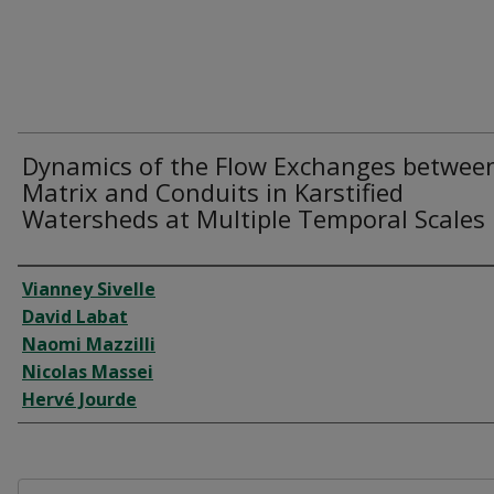
Dynamics of the Flow Exchanges betwee
Matrix and Conduits in Karstified
Watersheds at Multiple Temporal Scales
Author
Vianney Sivelle
David Labat
Naomi Mazzilli
Nicolas Massei
Hervé Jourde
Files