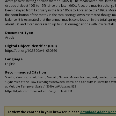
average over shifting horizon method (MASH). The mean water level in the m
dropped about 10% to 15% since the late 1960s. Also, the matrix recharge 
been delayed from February in the late 1960s to April since the 1990s. Mor
the contribution of the matrix in the total spring flow is estimated though m
balance. It is estimated that the annual matrix contribution in the total spring
about 3% and it can increase to up to 25% during periods with low rainfall.
Document Type
Article
Digital Object Identifier (DOI)
https://doi.org/10.3390/w11030569
Language
English
Recommended Citation
Sivelle, Vianney; Labat, David; Mazzilli, Naomi; Massei, Nicolas; and Jourde, Herv
"Dynamics of the Flow Exchanges between Matrix and Conduits in Karstified Wa
at Multiple Temporal Scales" (2019).
KIP Articles
. 8331.
https://digitalcommons.usf.edu/kip_articles/8331
To view the content in your browser, please
download Adobe Rea