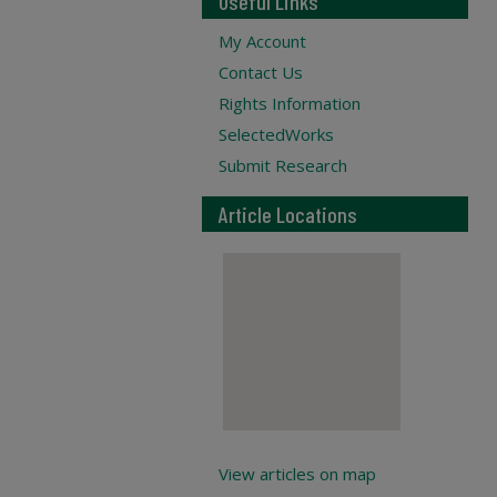
Useful Links
My Account
Contact Us
Rights Information
SelectedWorks
Submit Research
Article Locations
View articles on map