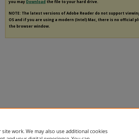
you may
Download
the file to your hard drive.
NOTE: The latest versions of Adobe Reader do not support viewi
OS and if you are using a modern (Intel) Mac, there is no official p
the browser window.
 site work. We may also use additional cookies
nt and your digital experience. You can