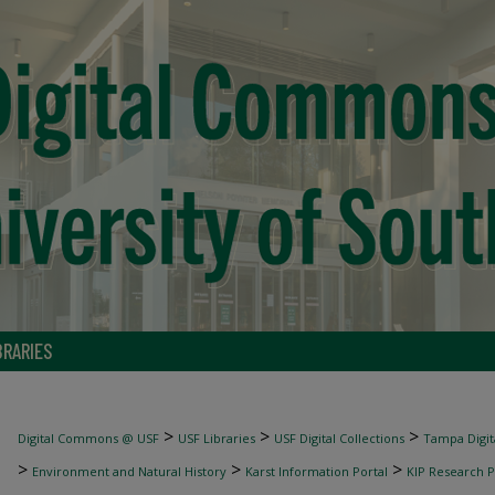
BRARIES
>
>
>
Digital Commons @ USF
USF Libraries
USF Digital Collections
Tampa Digita
>
>
>
Environment and Natural History
Karst Information Portal
KIP Research P