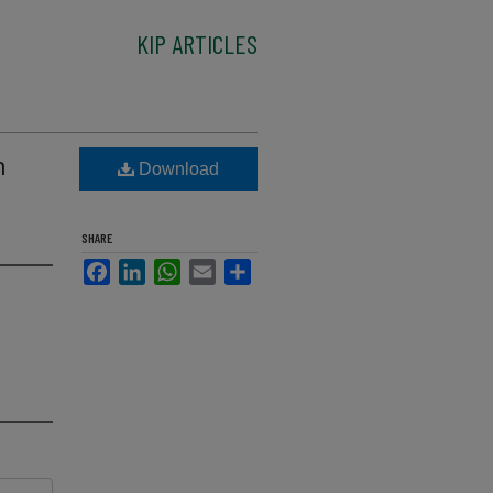
KIP ARTICLES
n
Download
SHARE
Facebook
LinkedIn
WhatsApp
Email
Share