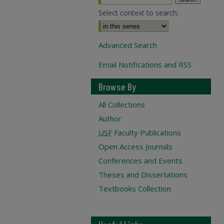
Select context to search:
Advanced Search
Email Notifications and RSS
Browse By
All Collections
Author
USF
Faculty Publications
Open Access Journals
Conferences and Events
Theses and Dissertations
Textbooks Collection