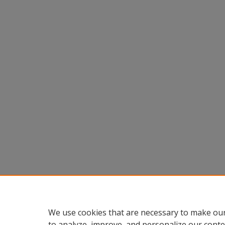
We use cookies that are necessary to make our
to analyze, improve, and personalize our conte