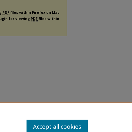
ng
PDF
files within Firefox on Mac
lugin for viewing
PDF
files within
Accept all cookies