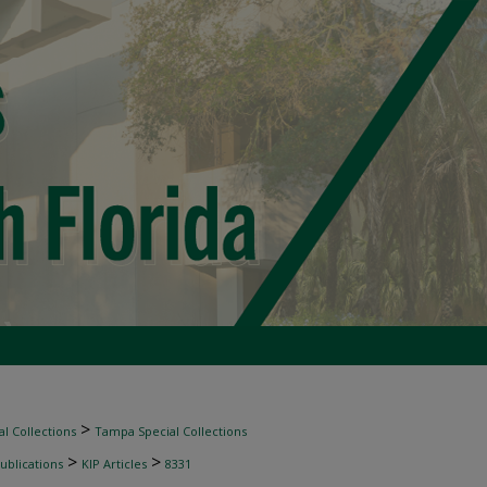
>
l Collections
Tampa Special Collections
>
>
ublications
KIP Articles
8331