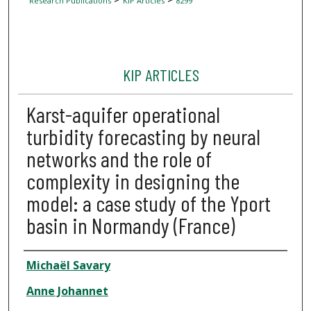
Research Publications
KIP Articles
8299
KIP ARTICLES
Karst-aquifer operational
turbidity forecasting by neural
networks and the role of
complexity in designing the
model: a case study of the Yport
basin in Normandy (France)
Author
Michaël Savary
Anne Johannet