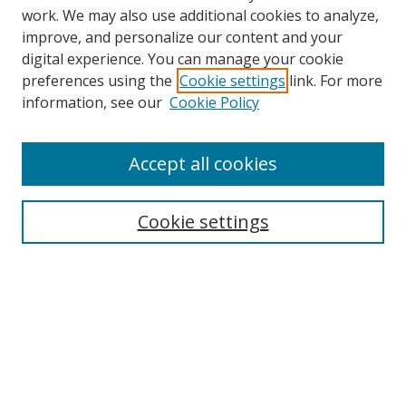
work. We may also use additional cookies to analyze,
improve, and personalize our content and your
digital experience. You can manage your cookie
preferences using the
Cookie settings
link. For more
Search
information, see our
Cookie Policy
Enter search terms:
Accept all cookies
Cookie settings
Select context to search:
Advanced Search
Email Notifications and RSS
Browse By
All Collections
Author