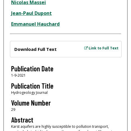
Nicolas Massei
Jean-Paul Dupont
Emmanuel Hauchard
Files
Link to Full Text
Download Full Text
Publication Date
1-9-2021
Publication Title
Hydrogeology Journal
Volume Number
29
Abstract
Karst aquifers are highly susceptible to pollution transport,