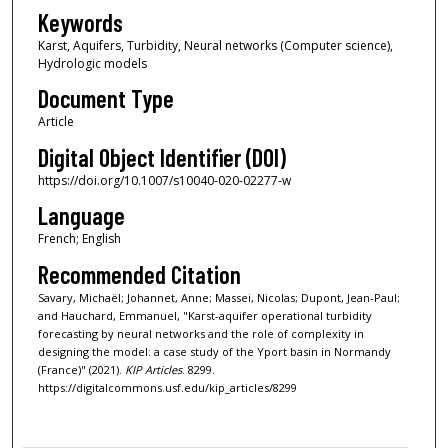
Keywords
Karst, Aquifers, Turbidity, Neural networks (Computer science),
Hydrologic models
Document Type
Article
Digital Object Identifier (DOI)
https://doi.org/10.1007/s10040-020-02277-w
Language
French; English
Recommended Citation
Savary, Michaël; Johannet, Anne; Massei, Nicolas; Dupont, Jean-Paul;
and Hauchard, Emmanuel, "Karst-aquifer operational turbidity
forecasting by neural networks and the role of complexity in
designing the model: a case study of the Yport basin in Normandy
(France)" (2021).
KIP Articles
. 8299.
https://digitalcommons.usf.edu/kip_articles/8299