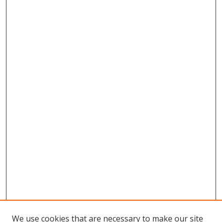
We use cookies that are necessary to make our site