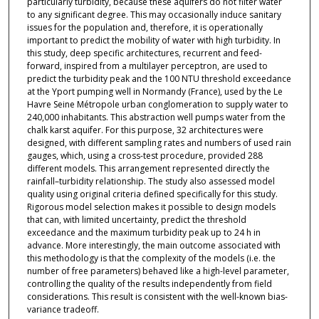
particularly turbidity, because these aquifers do not filter water
to any significant degree. This may occasionally induce sanitary
issues for the population and, therefore, it is operationally
important to predict the mobility of water with high turbidity. In
this study, deep specific architectures, recurrent and feed-
forward, inspired from a multilayer perceptron, are used to
predict the turbidity peak and the 100 NTU threshold exceedance
at the Yport pumping well in Normandy (France), used by the Le
Havre Seine Métropole urban conglomeration to supply water to
240,000 inhabitants. This abstraction well pumps water from the
chalk karst aquifer. For this purpose, 32 architectures were
designed, with different sampling rates and numbers of used rain
gauges, which, using a cross-test procedure, provided 288
different models. This arrangement represented directly the
rainfall–turbidity relationship. The study also assessed model
quality using original criteria defined specifically for this study.
Rigorous model selection makes it possible to design models
that can, with limited uncertainty, predict the threshold
exceedance and the maximum turbidity peak up to 24 h in
advance. More interestingly, the main outcome associated with
this methodology is that the complexity of the models (i.e. the
number of free parameters) behaved like a high-level parameter,
controlling the quality of the results independently from field
considerations. This result is consistent with the well-known bias-
variance tradeoff.