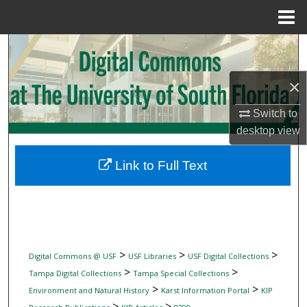
Menu
Home
Search
Browse Collections
×
Switch to
My Account
desktop
view
About
Link to Full Text
Digital Commons Network™
>
>
>
Digital Commons @ USF
USF Libraries
USF Digital Collections
>
>
Tampa Digital Collections
Tampa Special Collections
>
>
Environment and Natural History
Karst Information Portal
KIP
>
>