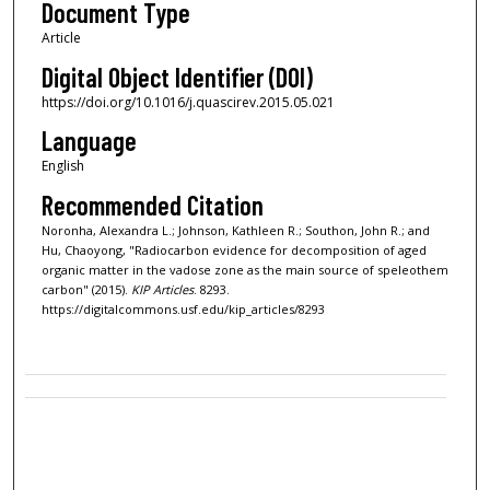
Document Type
Article
Digital Object Identifier (DOI)
https://doi.org/10.1016/j.quascirev.2015.05.021
Language
English
Recommended Citation
Noronha, Alexandra L.; Johnson, Kathleen R.; Southon, John R.; and
Hu, Chaoyong, "Radiocarbon evidence for decomposition of aged
organic matter in the vadose zone as the main source of speleothem
carbon" (2015).
KIP Articles
. 8293.
https://digitalcommons.usf.edu/kip_articles/8293