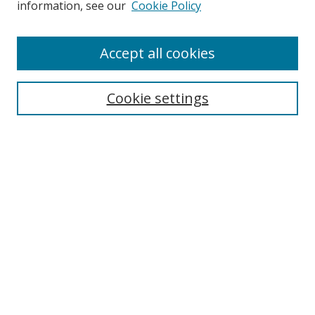
information, see our
Cookie Policy
Enter search terms:
Accept all cookies
Cookie settings
Select context to search:
Advanced Search
Email Notifications and RSS
Browse By
All Collections
Author
USF
Faculty Publications
Open Access Journals
Conferences and Events