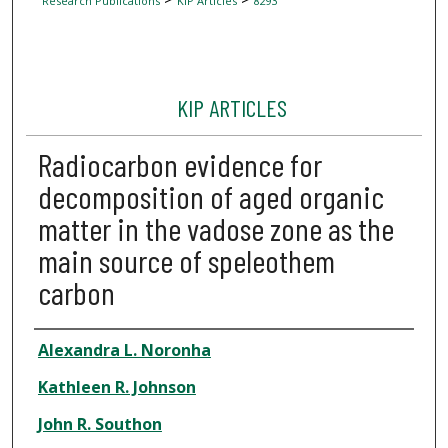
Research Publications
KIP Articles
8293
KIP ARTICLES
Radiocarbon evidence for
decomposition of aged organic
matter in the vadose zone as the
main source of speleothem
carbon
Author
Alexandra L. Noronha
Kathleen R. Johnson
John R. Southon