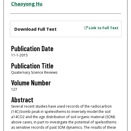
Chaoyong Hu
Files
Link to Full Text
Download Full Text
Publication Date
11-1-2015
Publication Title
Quaternary Science Reviews
Volume Number
127
Abstract
Several recent studies have used records of the radiocarbon
(14C) bomb peak in speleothems to inversely model the soil
a14CO2 and the age distribution of soil organic material (SOM)
above caves, in part to investigate the potential of speleothems
as sensitive records of past SOM dynamics. The results of these