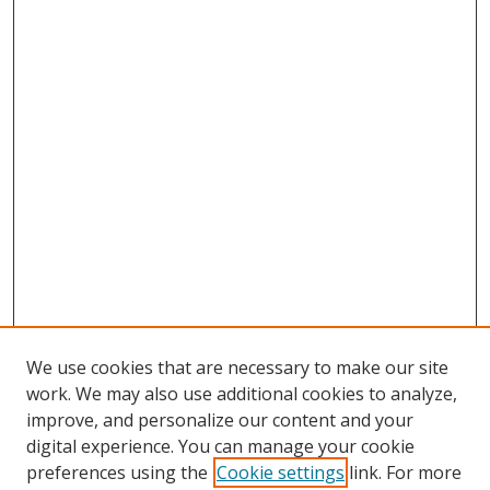
We use cookies that are necessary to make our site
work. We may also use additional cookies to analyze,
improve, and personalize our content and your
digital experience. You can manage your cookie
preferences using the
Cookie settings
link. For more
Search