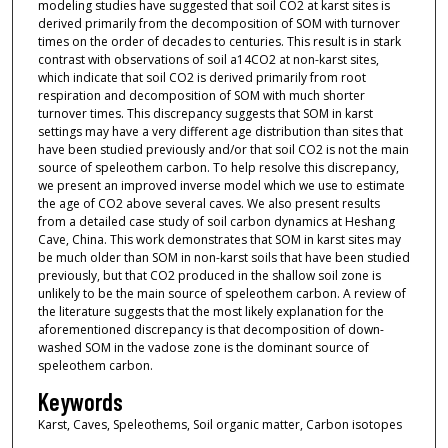
modeling studies have suggested that soil CO2 at karst sites is
derived primarily from the decomposition of SOM with turnover
times on the order of decades to centuries. This result is in stark
contrast with observations of soil a14CO2 at non-karst sites,
which indicate that soil CO2 is derived primarily from root
respiration and decomposition of SOM with much shorter
turnover times. This discrepancy suggests that SOM in karst
settings may have a very different age distribution than sites that
have been studied previously and/or that soil CO2 is not the main
source of speleothem carbon. To help resolve this discrepancy,
we present an improved inverse model which we use to estimate
the age of CO2 above several caves. We also present results
from a detailed case study of soil carbon dynamics at Heshang
Cave, China. This work demonstrates that SOM in karst sites may
be much older than SOM in non-karst soils that have been studied
previously, but that CO2 produced in the shallow soil zone is
unlikely to be the main source of speleothem carbon. A review of
the literature suggests that the most likely explanation for the
aforementioned discrepancy is that decomposition of down-
washed SOM in the vadose zone is the dominant source of
speleothem carbon.
Keywords
Karst, Caves, Speleothems, Soil organic matter, Carbon isotopes