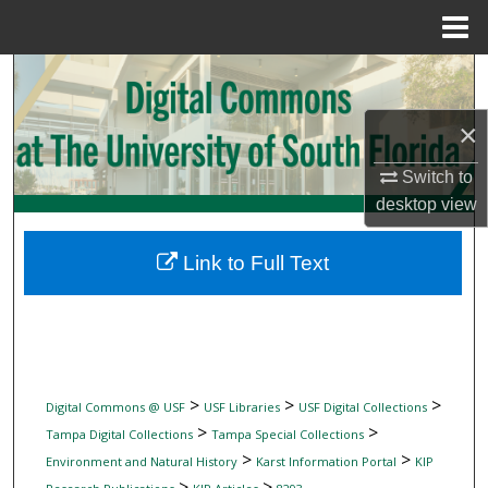
Menu
Home
Search
×
Browse Collections
Switch to
My Account
desktop
view
About
Link to Full Text
Digital Commons Network™
>
>
>
Digital Commons @ USF
USF Libraries
USF Digital Collections
>
>
Tampa Digital Collections
Tampa Special Collections
>
>
Environment and Natural History
Karst Information Portal
KIP
>
>