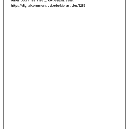
other countries" (1985).
KIP Articles
. 8288.
https://digitalcommons.usf.edu/kip_articles/8288