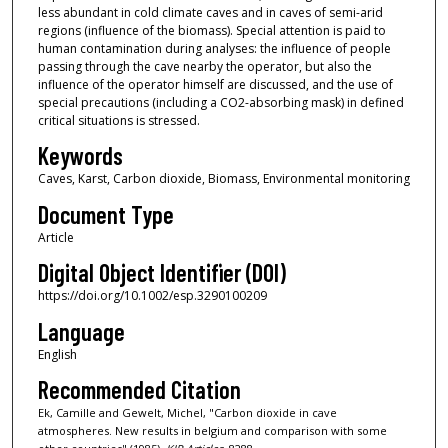
less abundant in cold climate caves and in caves of semi-arid
regions (influence of the biomass). Special attention is paid to
human contamination during analyses: the influence of people
passing through the cave nearby the operator, but also the
influence of the operator himself are discussed, and the use of
special precautions (including a CO2-absorbing mask) in defined
critical situations is stressed.
Keywords
Caves, Karst, Carbon dioxide, Biomass, Environmental monitoring
Document Type
Article
Digital Object Identifier (DOI)
https://doi.org/10.1002/esp.3290100209
Language
English
Recommended Citation
Ek, Camille and Gewelt, Michel, "Carbon dioxide in cave
atmospheres. New results in belgium and comparison with some