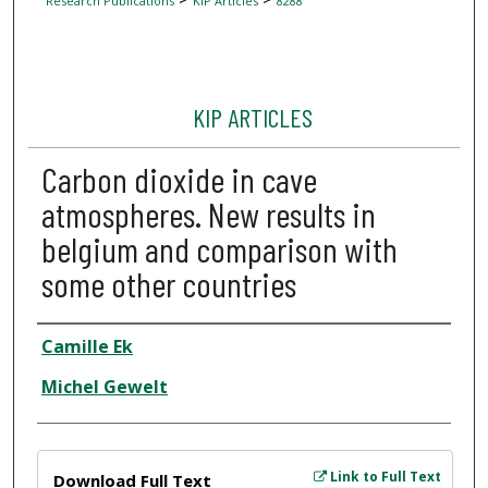
Research Publications
KIP Articles
8288
KIP ARTICLES
Carbon dioxide in cave
atmospheres. New results in
belgium and comparison with
some other countries
Author
Camille Ek
Michel Gewelt
Files
Link to Full Text
Download Full Text