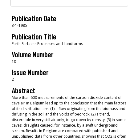
Publication Date
3-1-1985
Publication Title
Earth Surfaces Processes and Landforms
Volume Number
10
Issue Number
2
Abstract
More than 600 measurements of the carbon dioxide content of
cave air in Belgium lead up to the conclusion that the main factors
of its distribution are: (1) a flow originating from the biomass and
diffusing in the soil and the voids of bedrock; (2) a trend,
discernible in very still air only, to go down by density; (3) in some
caves, draughts caused, for instance, by a swift underground
stream. Results in Belgium are compared with published and
unpublished data from other countries, showing that CO2 is often