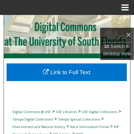
Menu
Home
Search
×
Browse Collections
Switch to
My Account
desktop
view
About
Link to Full Text
Digital Commons Network™
>
>
>
Digital Commons @ USF
USF Libraries
USF Digital Collections
>
>
Tampa Digital Collections
Tampa Special Collections
>
>
Environment and Natural History
Karst Information Portal
KIP
>
>