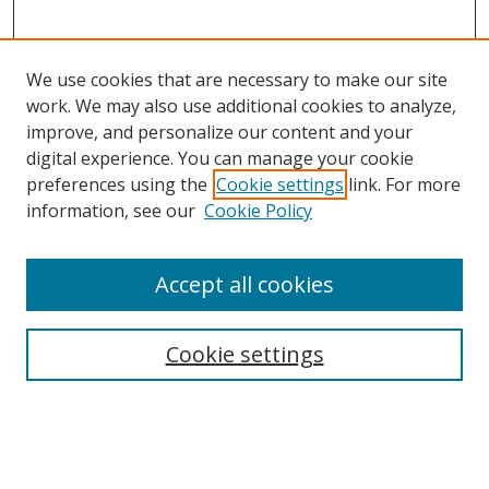
We use cookies that are necessary to make our site
work. We may also use additional cookies to analyze,
improve, and personalize our content and your
digital experience. You can manage your cookie
preferences using the
Cookie settings
link. For more
Search
information, see our
Cookie Policy
Enter search terms:
Accept all cookies
Cookie settings
Select context to search:
Advanced Search
Email Notifications and RSS