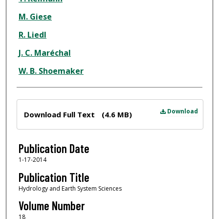
M. Giese
R. Liedl
J. C. Maréchal
W. B. Shoemaker
Files
Download
Download Full Text
(4.6 MB)
Publication Date
1-17-2014
Publication Title
Hydrology and Earth System Sciences
Volume Number
18