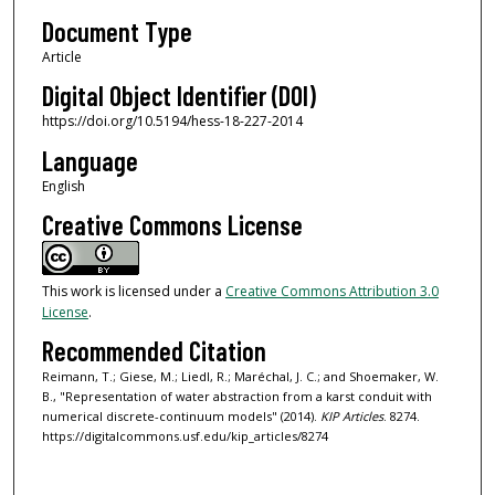
Document Type
Article
Digital Object Identifier (DOI)
https://doi.org/10.5194/hess-18-227-2014
Language
English
Creative Commons License
This work is licensed under a
Creative Commons Attribution 3.0
License
.
Recommended Citation
Reimann, T.; Giese, M.; Liedl, R.; Maréchal, J. C.; and Shoemaker, W.
B., "Representation of water abstraction from a karst conduit with
numerical discrete-continuum models" (2014).
KIP Articles
. 8274.
https://digitalcommons.usf.edu/kip_articles/8274