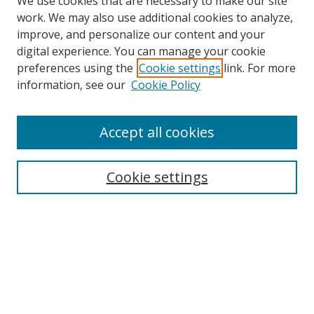
We use cookies that are necessary to make our site
work. We may also use additional cookies to analyze,
improve, and personalize our content and your
digital experience. You can manage your cookie
preferences using the
Cookie settings
link. For more
Search
information, see our
Cookie Policy
Enter search terms:
Accept all cookies
Cookie settings
Select context to search:
Advanced Search
Email Notifications and RSS
Browse By
All Collections
Author