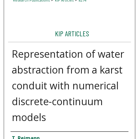
Research Publications
KIP Articles
8274
KIP ARTICLES
Representation of water
abstraction from a karst
conduit with numerical
discrete-continuum
models
Author
T. Reimann