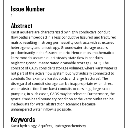
Issue Number
1
Abstract
Karst aquifers are characterized by highly conductive conduit
flow paths embedded in a less conductive fissured and fractured
matrix, resulting in strong permeability contrasts with structured
heterogeneity and anisotropy. Groundwater storage occurs
predominantly in the fissured matrix. Hence, most mathematical
karst models assume quasi-steady-state flow in conduits
neglecting conduit-associated drainable storage (CADS). The
concept of CADS considers storage volumes, where karst water is
not part of the active flow system but hydraulically connected to
conduits (for example karstic voids and large fractures). The
disregard of conduit storage can be inappropriate when direct
water abstraction from karst conduits occurs, e.g., large-scale
pumping. In such cases, CADS may be relevant. Furthermore, the
typical fixed-head boundary condition at the karst outlet can be
inadequate for water abstraction scenarios because
unhampered water inflow is possible.
Keywords
Karst hydrology, Aquifers, Hydrogeochemistry