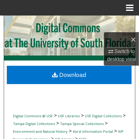
Menu
Home
Search
Browse Collections
×
Switch to
My Account
desktop
view
About
Download
Digital Commons Network™
>
>
>
Digital Commons @ USF
USF Libraries
USF Digital Collections
>
>
Tampa Digital Collections
Tampa Special Collections
>
>
Environment and Natural History
Karst Information Portal
KIP
>
>