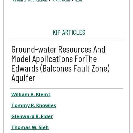
Research Publications
KIP Articles
8269
KIP ARTICLES
Ground-water Resources And
Model Applications ForThe
Edwards (Balcones Fault Zone)
Aquifer
Author
William B. Klemt
Tommy R. Knowles
Glenward R. Elder
Thomas W. Sieh