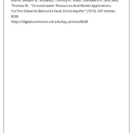
Klemt, William B.; Knowles, Tommy R.; Elder, Glenward R.; and Sieh,
Thomas W., "Ground-water Resources And Model Applications
ForThe Edwards (Balcones Fault Zone) Aquifer" (1975).
KIP Articles
.
8269.
https://digitalcommons.usf.edu/kip_articles/8269