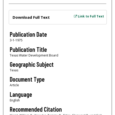
Files
Link to Full Text
Download Full Text
Publication Date
3-1-1975
Publication Title
Texas Water Development Board
Geographic Subject
Texas
Document Type
Article
Language
English
Recommended Citation