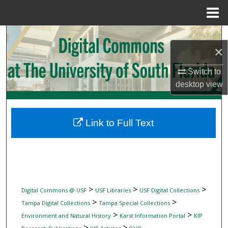
Menu
Home
Search
×
Browse Collections
Switch to
desktop
view
My Account
About
Link to Full Text
Digital Commons Network™
>
>
>
Digital Commons @ USF
USF Libraries
USF Digital Collections
>
>
Tampa Digital Collections
Tampa Special Collections
>
>
Environment and Natural History
Karst Information Portal
KIP
>
>