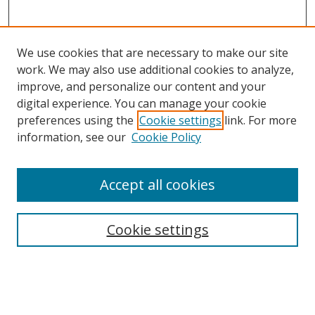
We use cookies that are necessary to make our site
work. We may also use additional cookies to analyze,
improve, and personalize our content and your
digital experience. You can manage your cookie
preferences using the
Cookie settings
link. For more
Search
information, see our
Cookie Policy
Enter search terms:
Accept all cookies
Cookie settings
Select context to search:
Advanced Search
Email Notifications and RSS