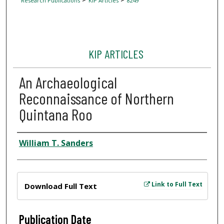
Research Publications
KIP Articles
8249
KIP ARTICLES
An Archaeological
Reconnaissance of Northern
Quintana Roo
Author
William T. Sanders
Files
Link to Full Text
Download Full Text
Publication Date