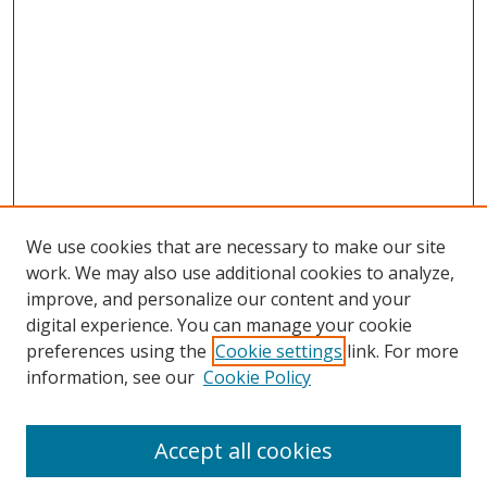
We use cookies that are necessary to make our site
work. We may also use additional cookies to analyze,
improve, and personalize our content and your
digital experience. You can manage your cookie
preferences using the
Cookie settings
link. For more
Search
information, see our
Cookie Policy
Enter search terms:
Accept all cookies