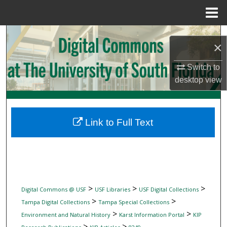
Menu
Home
Search
×
Browse Collections
Switch to
desktop
view
My Account
About
Link to Full Text
Digital Commons Network™
>
>
>
Digital Commons @ USF
USF Libraries
USF Digital Collections
>
>
Tampa Digital Collections
Tampa Special Collections
>
>
Environment and Natural History
Karst Information Portal
KIP
>
>