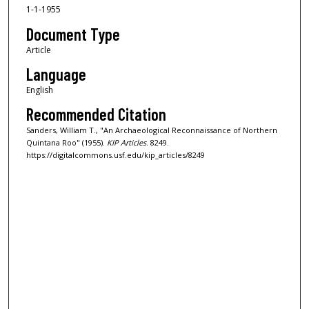
1-1-1955
Document Type
Article
Language
English
Recommended Citation
Sanders, William T., "An Archaeological Reconnaissance of Northern
Quintana Roo" (1955).
KIP Articles
. 8249.
https://digitalcommons.usf.edu/kip_articles/8249