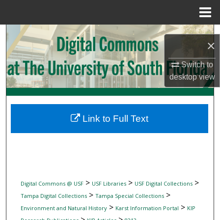
Menu
Home
Search
×
Browse Collections
Switch to
desktop
view
My Account
About
Link to Full Text
Digital Commons Network™
>
>
>
Digital Commons @ USF
USF Libraries
USF Digital Collections
>
>
Tampa Digital Collections
Tampa Special Collections
>
>
Environment and Natural History
Karst Information Portal
KIP
>
>