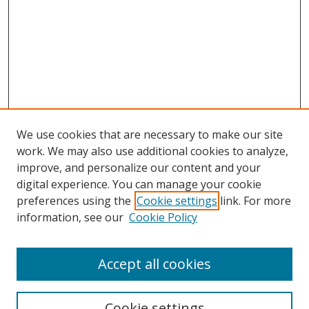
We use cookies that are necessary to make our site
work. We may also use additional cookies to analyze,
improve, and personalize our content and your
digital experience. You can manage your cookie
preferences using the
Cookie settings
link. For more
Search
information, see our
Cookie Policy
Enter search terms:
Accept all cookies
Cookie settings
Select context to search: