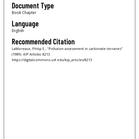
Document Type
Book Chapter
Language
English
Recommended Citation
LaMoreaux, Philip E., "Pollution assessment in carbonate terranes"
(1989).
KIP Articles
. 8213.
https://digitalcommons.usf.edu/kip_articles/8213