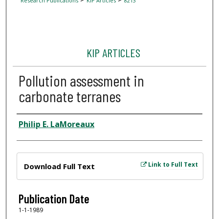
Research Publications
KIP Articles
8213
KIP ARTICLES
Pollution assessment in
carbonate terranes
Author
Philip E. LaMoreaux
Files
Link to Full Text
Download Full Text
Publication Date
1-1-1989