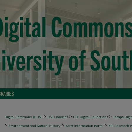
BRARIES
>
>
>
Digital Commons @ USF
USF Libraries
USF Digital Collections
Tampa Digita
>
>
>
Environment and Natural History
Karst Information Portal
KIP Research P