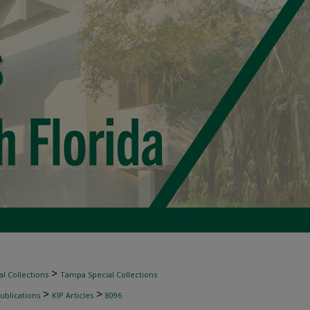
>
l Collections
Tampa Special Collections
>
>
ublications
KIP Articles
8096