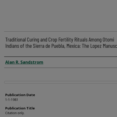
Traditional Curing and Crop Fertility Rituals Among Otomi
Indians of the Sierra de Puebla, Mexica: The Lopez Manusc
Author
Alan R. Sandstrom
Files
Publication Date
1-1-1981
Publication Title
Citation only.