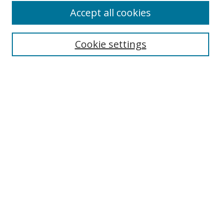
Accept all cookies
Cookie settings
Select context to search:
Advanced Search
Email Notifications and RSS
Browse By
All Collections
Author
USF
Faculty Publications
Open Access Journals
Conferences and Events
Theses and Dissertations
Textbooks Collection