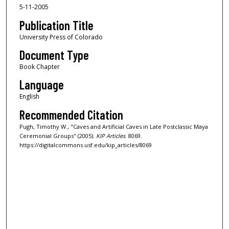
5-11-2005
Publication Title
University Press of Colorado
Document Type
Book Chapter
Language
English
Recommended Citation
Pugh, Timothy W., "Caves and Artificial Caves in Late Postclassic Maya
Ceremonial Groups" (2005).
KIP Articles
. 8069.
https://digitalcommons.usf.edu/kip_articles/8069