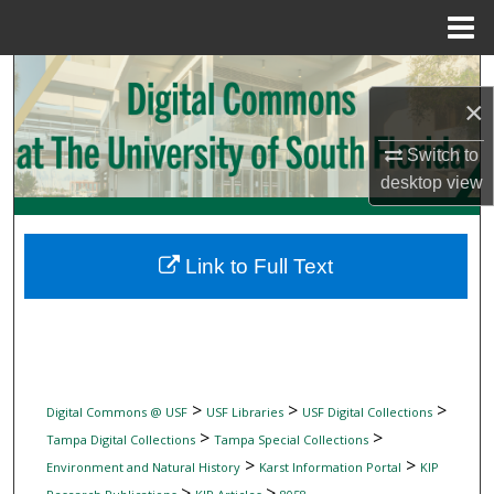
Menu
Home
Search
×
Browse Collections
Switch to
desktop
view
My Account
About
Link to Full Text
Digital Commons Network™
>
>
>
Digital Commons @ USF
USF Libraries
USF Digital Collections
>
>
Tampa Digital Collections
Tampa Special Collections
>
>
Environment and Natural History
Karst Information Portal
KIP
>
>