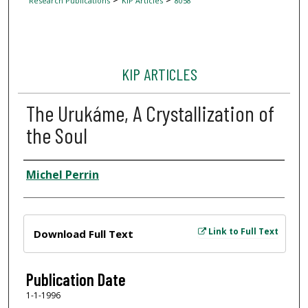
Research Publications
KIP Articles
8058
KIP ARTICLES
The Urukáme, A Crystallization of
the Soul
Author
Michel Perrin
Files
Link to Full Text
Download Full Text
Publication Date
1-1-1996