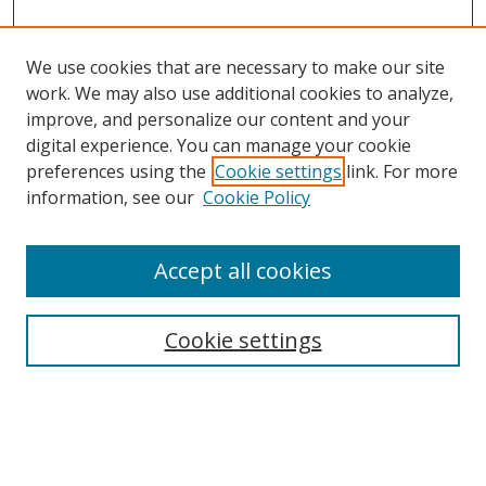
We use cookies that are necessary to make our site
work. We may also use additional cookies to analyze,
improve, and personalize our content and your
digital experience. You can manage your cookie
preferences using the
Cookie settings
link. For more
Search
information, see our
Cookie Policy
Enter search terms:
Accept all cookies
Cookie settings
Select context to search:
Advanced Search
Email Notifications and RSS