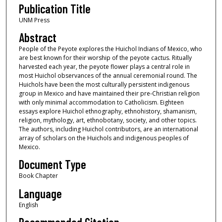
Publication Title
UNM Press
Abstract
People of the Peyote explores the Huichol Indians of Mexico, who
are best known for their worship of the peyote cactus. Ritually
harvested each year, the peyote flower plays a central role in
most Huichol observances of the annual ceremonial round. The
Huichols have been the most culturally persistent indigenous
group in Mexico and have maintained their pre-Christian religion
with only minimal accommodation to Catholicism. Eighteen
essays explore Huichol ethnography, ethnohistory, shamanism,
religion, mythology, art, ethnobotany, society, and other topics.
The authors, including Huichol contributors, are an international
array of scholars on the Huichols and indigenous peoples of
Mexico.
Document Type
Book Chapter
Language
English