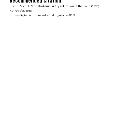
Recommended Citation
Perrin, Michel, "The Urukáme, A Crystallization of the Soul" (1996).
KIP Articles
. 8058.
https://digitalcommons.usf.edu/kip_articles/8058