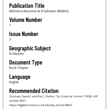
Publication Title
Biblioteca Nacional de El Salvador (BINEAS)
Volume Number
1
Issue Number
3
Geographic Subject
El Salvador
Document Type
Book Chapter
Language
English
Recommended Citation
Guzman, David J. and Paz, J. Rufino, "La Gruta de Corinto" (1950).
KIP
Articles
. 8057.
https://digitalcommons.usf.edu/kip_articles/8057