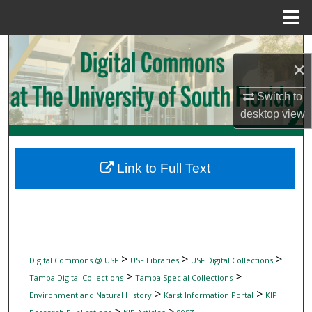
Menu
Home
Search
×
Browse Collections
Switch to
desktop
view
My Account
About
Link to Full Text
Digital Commons Network™
>
>
>
Digital Commons @ USF
USF Libraries
USF Digital Collections
>
>
Tampa Digital Collections
Tampa Special Collections
>
>
Environment and Natural History
Karst Information Portal
KIP
>
>