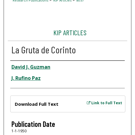
Research Publications
KIP Articles
8057
KIP ARTICLES
La Gruta de Corinto
Author
David J. Guzman
J. Rufino Paz
Files
Link to Full Text
Download Full Text
Publication Date
1-1-1950