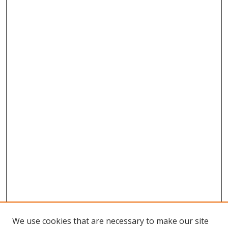
We use cookies that are necessary to make our site