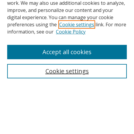
work. We may also use additional cookies to analyze,
improve, and personalize our content and your
digital experience. You can manage your cookie
preferences using the
Cookie settings
link. For more
Search
information, see our
Cookie Policy
Enter search terms:
Accept all cookies
Cookie settings
Select context to search:
Advanced Search
Email Notifications and RSS
Browse By
All Collections
Author