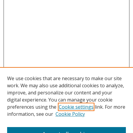
We use cookies that are necessary to make our site
work. We may also use additional cookies to analyze,
improve, and personalize our content and your
digital experience. You can manage your cookie
preferences using the
Cookie settings
link. For more
Search
information, see our
Cookie Policy
Enter search terms: