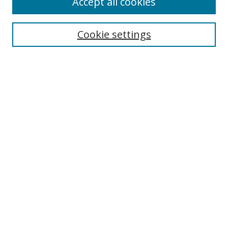
Accept all cookies
Cookie settings
Select context to search:
Advanced Search
Email Notifications and RSS
Browse By
All Collections
Author
USF
Faculty Publications
Open Access Journals
Conferences and Events
Theses and Dissertations
Textbooks Collection