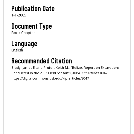
Publication Date
1-1-2005
Document Type
Book Chapter
Language
English
Recommended Citation
Brady, James E. and Prufer, Keith M., "Belize: Report on Excavations
Conducted in the 2003 Field Season" (2005).
KIP Articles
. 8047.
https://digitalcommons.usf.edu/kip_articles/8047