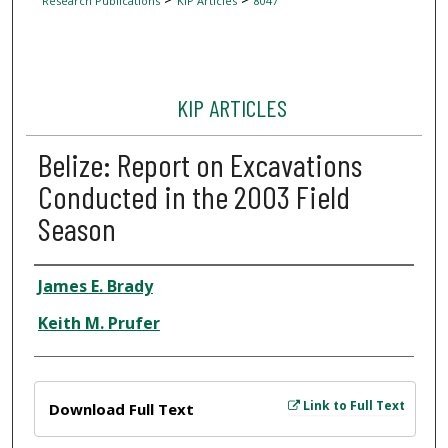
Research Publications
KIP Articles
8047
KIP ARTICLES
Belize: Report on Excavations
Conducted in the 2003 Field
Season
Author
James E. Brady
Keith M. Prufer
Files
Link to Full Text
Download Full Text