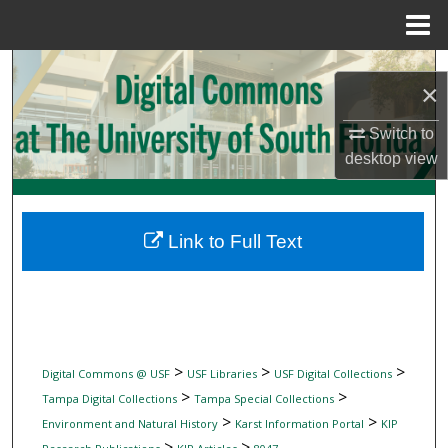
Menu
Home
Search
×
Browse Collections
Switch to
desktop
view
My Account
About
Link to Full Text
Digital Commons Network™
>
>
>
Digital Commons @ USF
USF Libraries
USF Digital Collections
>
>
Tampa Digital Collections
Tampa Special Collections
>
>
Environment and Natural History
Karst Information Portal
KIP
>
>