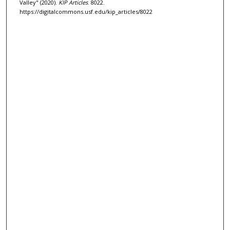
Valley" (2020).
KIP Articles
. 8022.
https://digitalcommons.usf.edu/kip_articles/8022