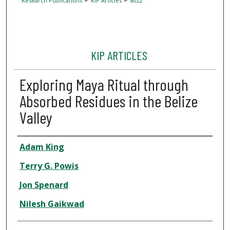
Research Publications
KIP Articles
8022
KIP ARTICLES
Exploring Maya Ritual through
Absorbed Residues in the Belize
Valley
Author
Adam King
Terry G. Powis
Jon Spenard
Nilesh Gaikwad