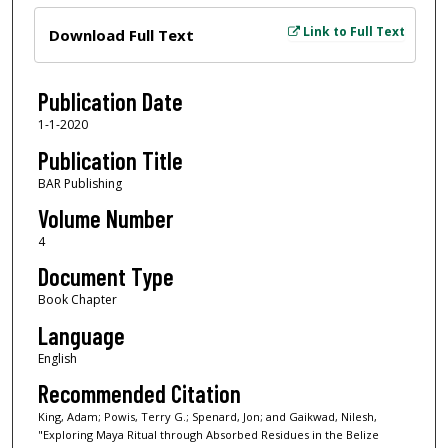
Files
Link to Full Text
Download Full Text
Publication Date
1-1-2020
Publication Title
BAR Publishing
Volume Number
4
Document Type
Book Chapter
Language
English
Recommended Citation
King, Adam; Powis, Terry G.; Spenard, Jon; and Gaikwad, Nilesh,
"Exploring Maya Ritual through Absorbed Residues in the Belize