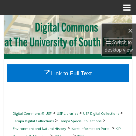
Menu
Home
Search
×
Browse Collections
Switch to
desktop
view
My Account
About
Link to Full Text
Digital Commons Network™
>
>
>
Digital Commons @ USF
USF Libraries
USF Digital Collections
>
>
Tampa Digital Collections
Tampa Special Collections
>
>
Environment and Natural History
Karst Information Portal
KIP
>
>