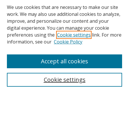
We use cookies that are necessary to make our site
work. We may also use additional cookies to analyze,
improve, and personalize our content and your
digital experience. You can manage your cookie
preferences using the
Cookie settings
link. For more
Search
information, see our
Cookie Policy
Enter search terms:
Accept all cookies
Cookie settings
Select context to search:
Advanced Search
Email Notifications and RSS
Browse By
All Collections