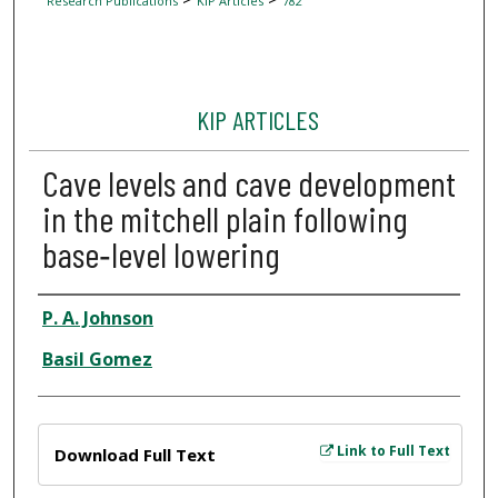
Research Publications
KIP Articles
782
KIP ARTICLES
Cave levels and cave development
in the mitchell plain following
base‐level lowering
Author
P. A. Johnson
Basil Gomez
Files
Link to Full Text
Download Full Text