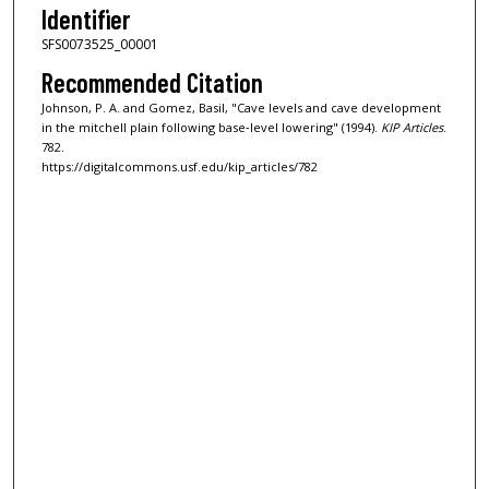
Identifier
SFS0073525_00001
Recommended Citation
Johnson, P. A. and Gomez, Basil, "Cave levels and cave development
in the mitchell plain following base‐level lowering" (1994).
KIP Articles
.
782.
https://digitalcommons.usf.edu/kip_articles/782