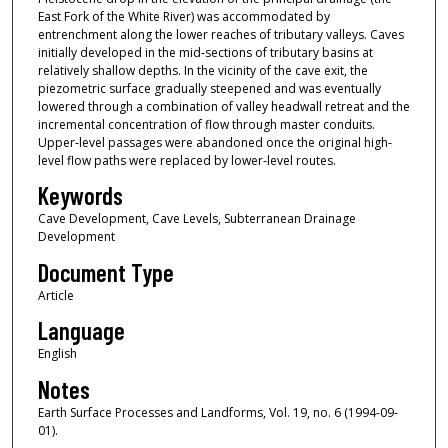
East Fork of the White River) was accommodated by
entrenchment along the lower reaches of tributary valleys. Caves
initially developed in the mid‐sections of tributary basins at
relatively shallow depths. In the vicinity of the cave exit, the
piezometric surface gradually steepened and was eventually
lowered through a combination of valley headwall retreat and the
incremental concentration of flow through master conduits.
Upper‐level passages were abandoned once the original high‐
level flow paths were replaced by lower‐level routes.
Keywords
Cave Development, Cave Levels, Subterranean Drainage
Development
Document Type
Article
Language
English
Notes
Earth Surface Processes and Landforms, Vol. 19, no. 6 (1994-09-
01).