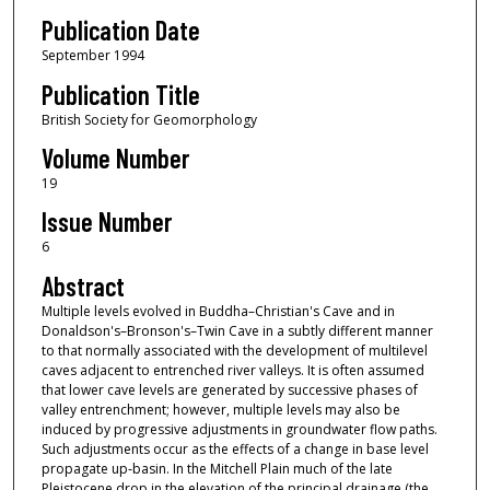
Publication Date
September 1994
Publication Title
British Society for Geomorphology
Volume Number
19
Issue Number
6
Abstract
Multiple levels evolved in Buddha–Christian's Cave and in
Donaldson's–Bronson's–Twin Cave in a subtly different manner
to that normally associated with the development of multilevel
caves adjacent to entrenched river valleys. It is often assumed
that lower cave levels are generated by successive phases of
valley entrenchment; however, multiple levels may also be
induced by progressive adjustments in groundwater flow paths.
Such adjustments occur as the effects of a change in base level
propagate up‐basin. In the Mitchell Plain much of the late
Pleistocene drop in the elevation of the principal drainage (the