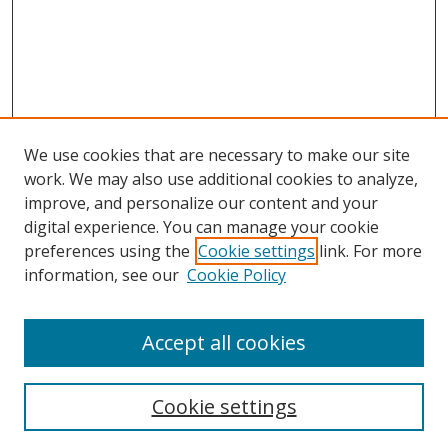
We use cookies that are necessary to make our site
work. We may also use additional cookies to analyze,
improve, and personalize our content and your
digital experience. You can manage your cookie
preferences using the
Cookie settings
link. For more
Search
information, see our
Cookie Policy
Enter search terms:
Accept all cookies
Cookie settings
Select context to search: