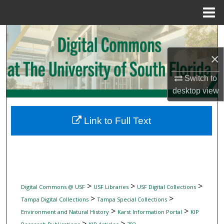
Menu
Home
Search
×
Browse Collections
Switch to
My Account
desktop
view
About
Link to Full Text
Digital Commons Network™
>
>
>
Digital Commons @ USF
USF Libraries
USF Digital Collections
>
>
Tampa Digital Collections
Tampa Special Collections
>
>
Environment and Natural History
Karst Information Portal
KIP
>
>