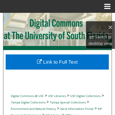
Menu
Home
Search
×
Browse Collections
Switch to
My Account
desktop
view
About
Link to Full Text
Digital Commons Network™
>
>
>
Digital Commons @ USF
USF Libraries
USF Digital Collections
>
>
Tampa Digital Collections
Tampa Special Collections
>
>
Environment and Natural History
Karst Information Portal
KIP
>
>