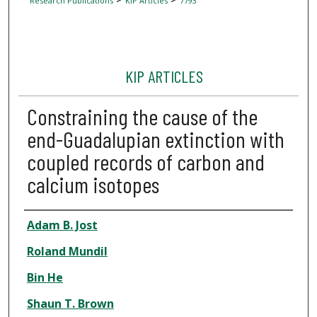
Research Publications
KIP Articles
7793
KIP ARTICLES
Constraining the cause of the
end-Guadalupian extinction with
coupled records of carbon and
calcium isotopes
Author
Adam B. Jost
Roland Mundil
Bin He
Shaun T. Brown