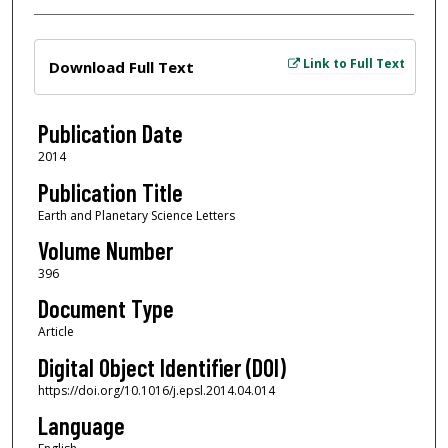
Files
Link to Full Text
Download Full Text
Publication Date
2014
Publication Title
Earth and Planetary Science Letters
Volume Number
396
Document Type
Article
Digital Object Identifier (DOI)
https://doi.org/10.1016/j.epsl.2014.04.014
Language