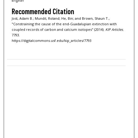
English
Recommended Citation
Jost, Adam B.; Mundil, Roland; He, Bin; and Brown, Shaun T.,
"Constraining the cause of the end-Guadalupian extinction with
coupled records of carbon and calcium isotopes" (2014).
KIP Articles
.
7793.
https://digitalcommons.usf.edu/kip_articles/7793