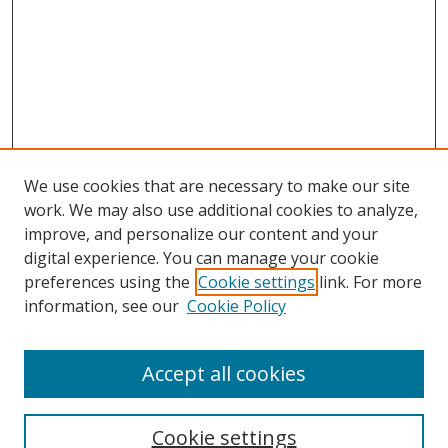
We use cookies that are necessary to make our site
work. We may also use additional cookies to analyze,
improve, and personalize our content and your
digital experience. You can manage your cookie
preferences using the
Cookie settings
link. For more
Search
information, see our
Cookie Policy
Enter search terms:
Accept all cookies
Cookie settings
Select context to search: