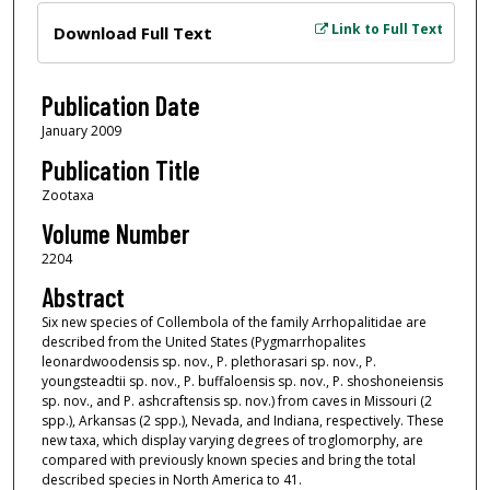
Files
Link to Full Text
Download Full Text
Publication Date
January 2009
Publication Title
Zootaxa
Volume Number
2204
Abstract
Six new species of Collembola of the family Arrhopalitidae are
described from the United States (Pygmarrhopalites
leonardwoodensis sp. nov., P. plethorasari sp. nov., P.
youngsteadtii sp. nov., P. buffaloensis sp. nov., P. shoshoneiensis
sp. nov., and P. ashcraftensis sp. nov.) from caves in Missouri (2
spp.), Arkansas (2 spp.), Nevada, and Indiana, respectively. These
new taxa, which display varying degrees of troglomorphy, are
compared with previously known species and bring the total
described species in North America to 41.