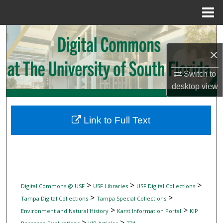
Menu
Home
Search
×
Browse Collections
Switch to
My Account
desktop
view
About
Link to Full Text
Digital Commons Network™
>
>
>
Digital Commons @ USF
USF Libraries
USF Digital Collections
>
>
Tampa Digital Collections
Tampa Special Collections
>
>
Environment and Natural History
Karst Information Portal
KIP
>
>