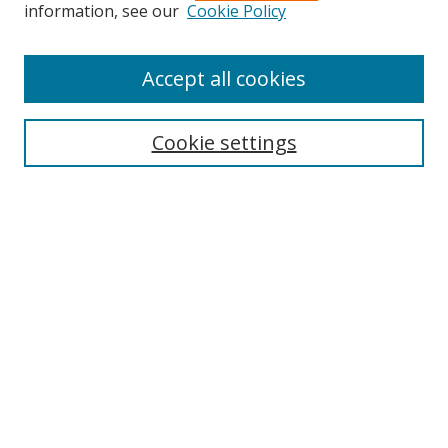
Search
information, see our
Cookie Policy
Enter search terms:
Accept all cookies
Cookie settings
Select context to search:
Advanced Search
Email Notifications and RSS
Browse By
All Collections
Author
USF
Faculty Publications
Open Access Journals
Conferences and Events