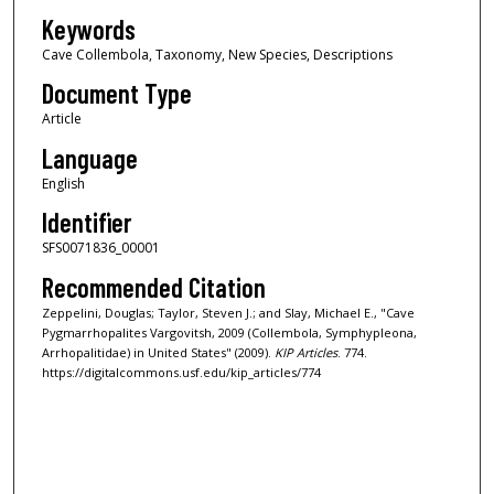
Keywords
Cave Collembola, Taxonomy, New Species, Descriptions
Document Type
Article
Language
English
Identifier
SFS0071836_00001
Recommended Citation
Zeppelini, Douglas; Taylor, Steven J.; and Slay, Michael E., "Cave
Pygmarrhopalites Vargovitsh, 2009 (Collembola, Symphypleona,
Arrhopalitidae) in United States" (2009).
KIP Articles
. 774.
https://digitalcommons.usf.edu/kip_articles/774