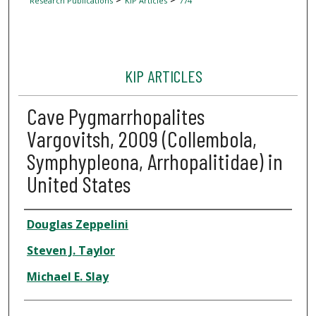
Research Publications
KIP Articles
774
KIP ARTICLES
Cave Pygmarrhopalites
Vargovitsh, 2009 (Collembola,
Symphypleona, Arrhopalitidae) in
United States
Author
Douglas Zeppelini
Steven J. Taylor
Michael E. Slay