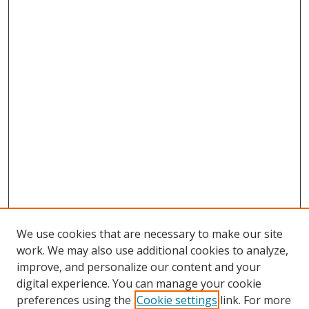
We use cookies that are necessary to make our site
work. We may also use additional cookies to analyze,
improve, and personalize our content and your
digital experience. You can manage your cookie
preferences using the
Cookie settings
link. For more