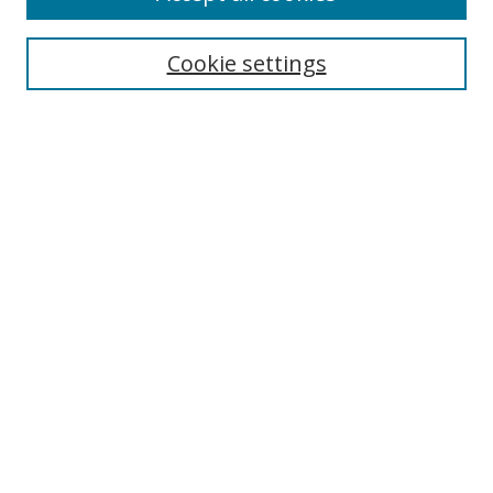
Cookie settings
Select context to search:
Advanced Search
Email Notifications and RSS
Browse By
All Collections
Author
USF
Faculty Publications
Open Access Journals
Conferences and Events
Theses and Dissertations
Textbooks Collection