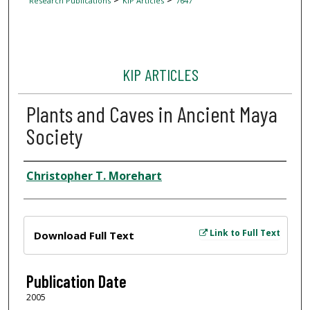
Research Publications
KIP Articles
7647
KIP ARTICLES
Plants and Caves in Ancient Maya
Society
Author
Christopher T. Morehart
Files
Link to Full Text
Download Full Text
Publication Date
2005