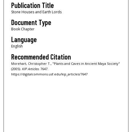
Publication Title
Stone Houses and Earth Lords
Document Type
Book Chapter
Language
English
Recommended Citation
Morehart, Christopher T., "Plants and Caves in Ancient Maya Society"
(2005).
KIP Articles
. 7647.
https://digitalcommons.usf.edu/kip_articles/7647