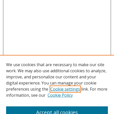
We use cookies that are necessary to make our site
work. We may also use additional cookies to analyze,
improve, and personalize our content and your
digital experience. You can manage your cookie
preferences using the
Cookie settings
link. For more
Search
information, see our
Cookie Policy
Enter search terms:
Accept all cookies