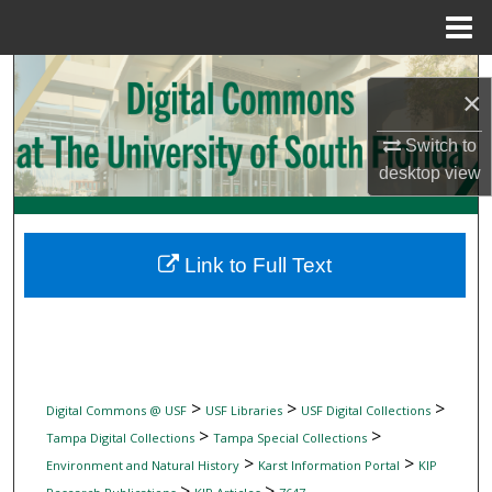
Menu
Home
Search
×
Browse Collections
Switch to
desktop
view
My Account
About
Link to Full Text
Digital Commons Network™
>
>
>
Digital Commons @ USF
USF Libraries
USF Digital Collections
>
>
Tampa Digital Collections
Tampa Special Collections
>
>
Environment and Natural History
Karst Information Portal
KIP
>
>