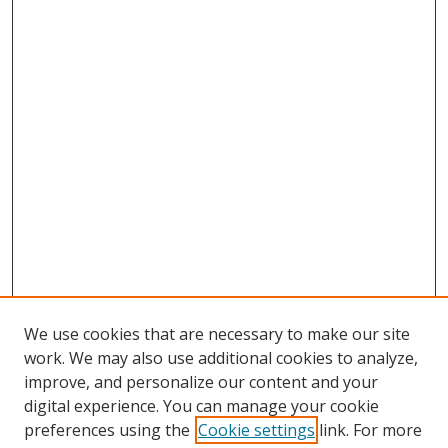
We use cookies that are necessary to make our site
work. We may also use additional cookies to analyze,
improve, and personalize our content and your
digital experience. You can manage your cookie
preferences using the
Cookie settings
link. For more
Search