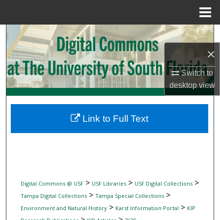
Menu
Home
Search
×
Browse Collections
Switch to
My Account
desktop
view
About
Link to Full Text
Digital Commons Network™
>
>
>
Digital Commons @ USF
USF Libraries
USF Digital Collections
>
>
Tampa Digital Collections
Tampa Special Collections
>
>
Environment and Natural History
Karst Information Portal
KIP
>
>