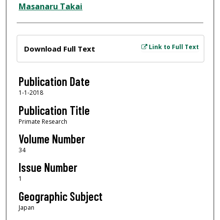
Masanaru Takai
Files
Link to Full Text
Download Full Text
Publication Date
1-1-2018
Publication Title
Primate Research
Volume Number
34
Issue Number
1
Geographic Subject
Japan