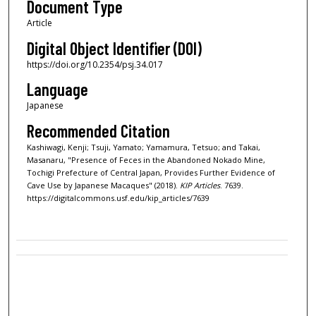
Document Type
Article
Digital Object Identifier (DOI)
https://doi.org/10.2354/psj.34.017
Language
Japanese
Recommended Citation
Kashiwagi, Kenji; Tsuji, Yamato; Yamamura, Tetsuo; and Takai,
Masanaru, "Presence of Feces in the Abandoned Nokado Mine,
Tochigi Prefecture of Central Japan, Provides Further Evidence of
Cave Use by Japanese Macaques" (2018).
KIP Articles
. 7639.
https://digitalcommons.usf.edu/kip_articles/7639