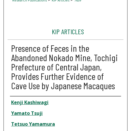
Research Publications
KIP Articles
7639
KIP ARTICLES
Presence of Feces in the
Abandoned Nokado Mine, Tochigi
Prefecture of Central Japan,
Provides Further Evidence of
Cave Use by Japanese Macaques
Author
Kenji Kashiwagi
Yamato Tsuji
Tetsuo Yamamura