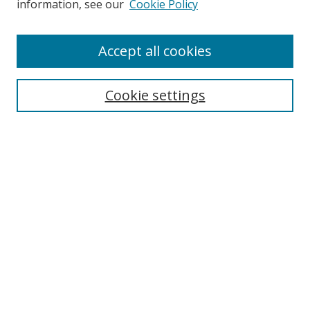
information, see our
Cookie Policy
Enter search terms:
Accept all cookies
Cookie settings
Select context to search:
Advanced Search
Email Notifications and RSS
Browse By
All Collections
Author
USF
Faculty Publications
Open Access Journals
Conferences and Events