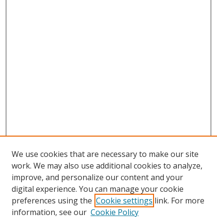
We use cookies that are necessary to make our site
work. We may also use additional cookies to analyze,
improve, and personalize our content and your
digital experience. You can manage your cookie
preferences using the
Cookie settings
link. For more
Search
information, see our
Cookie Policy