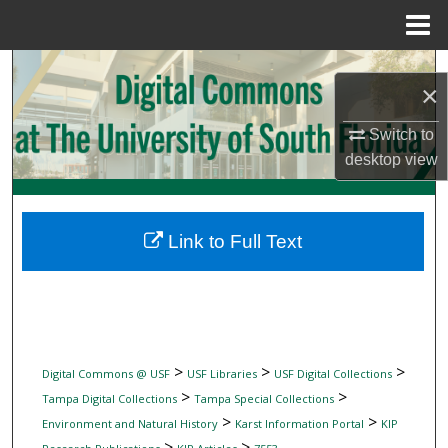
Menu
Home
Search
×
Browse Collections
Switch to
desktop
view
My Account
About
Link to Full Text
Digital Commons Network™
>
>
>
Digital Commons @ USF
USF Libraries
USF Digital Collections
>
>
Tampa Digital Collections
Tampa Special Collections
>
>
Environment and Natural History
Karst Information Portal
KIP
>
>