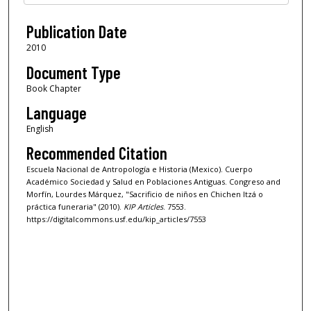
Publication Date
2010
Document Type
Book Chapter
Language
English
Recommended Citation
Escuela Nacional de Antropología e Historia (Mexico). Cuerpo
Académico Sociedad y Salud en Poblaciones Antiguas. Congreso and
Morfín, Lourdes Márquez, "Sacrificio de niños en Chichen Itzá o
práctica funeraria" (2010).
KIP Articles
. 7553.
https://digitalcommons.usf.edu/kip_articles/7553