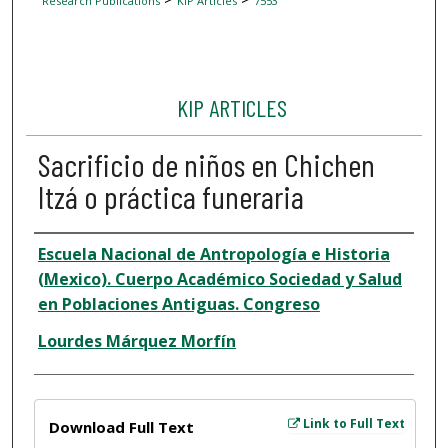
Research Publications
KIP Articles
7553
KIP ARTICLES
Sacrificio de niños en Chichen
Itzá o práctica funeraria
Author
Escuela Nacional de Antropología e Historia
(Mexico). Cuerpo Académico Sociedad y Salud
en Poblaciones Antiguas. Congreso
Lourdes Márquez Morfín
Files
Link to Full Text
Download Full Text