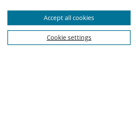
Enter search terms:
Accept all cookies
Cookie settings
Select context to search:
Advanced Search
Email Notifications and RSS
Browse By
All Collections
Author
USF
Faculty Publications
Open Access Journals
Conferences and Events
Theses and Dissertations