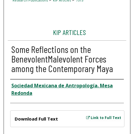
Research Publications
KIP Articles
7515
KIP ARTICLES
Some Reflections on the
BenevolentMalevolent Forces
among the Contemporary Maya
Author
Sociedad Mexicana de Antropología. Mesa
Redonda
Files
Link to Full Text
Download Full Text