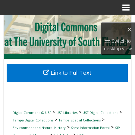
Menu
Home
Search
×
Browse Collections
Switch to
desktop
view
My Account
About
Link to Full Text
Digital Commons Network™
>
>
>
Digital Commons @ USF
USF Libraries
USF Digital Collections
>
>
Tampa Digital Collections
Tampa Special Collections
>
>
Environment and Natural History
Karst Information Portal
KIP
>
>