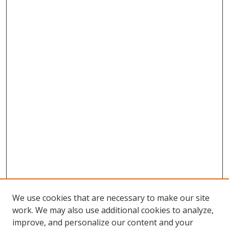
We use cookies that are necessary to make our site
work. We may also use additional cookies to analyze,
improve, and personalize our content and your