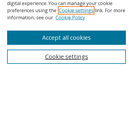
digital experience. You can manage your cookie
preferences using the
Cookie settings
link. For more
Search
information, see our
Cookie Policy
Enter search terms:
Accept all cookies
Cookie settings
Select context to search:
Advanced Search
Email Notifications and RSS
Browse By
All Collections
Author
USF
Faculty Publications
Open Access Journals