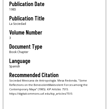
Publication Date
1985
Publication Title
La Sociedad
Volume Number
3
Document Type
Book Chapter
Language
Spanish
Recommended Citation
Sociedad Mexicana de Antropología. Mesa Redonda, "Some
Reflections on the BenevolentMalevolent Forces among the
Contemporary Maya" (1985).
KIP Articles
. 7515.
https://digitalcommons.usf.edu/kip_articles/7515