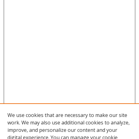
We use cookies that are necessary to make our site
work. We may also use additional cookies to analyze,
improve, and personalize our content and your
digital experience. You can manage your cookie