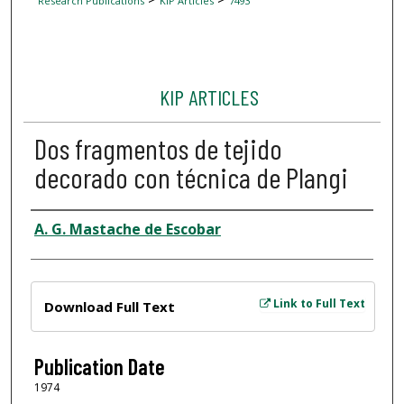
Research Publications
KIP Articles
7493
KIP ARTICLES
Dos fragmentos de tejido
decorado con técnica de Plangi
Author
A. G. Mastache de Escobar
Files
Link to Full Text
Download Full Text
Publication Date
1974