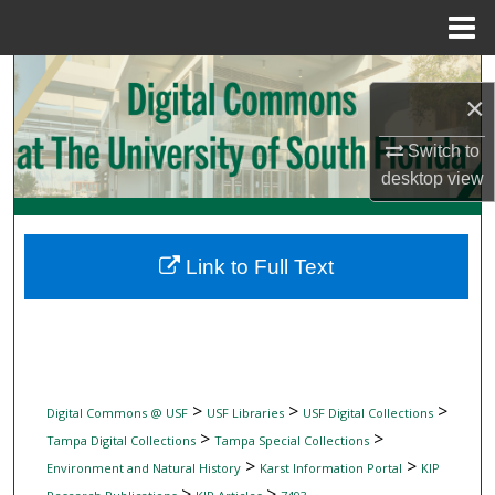
Menu
Home
Search
×
Browse Collections
Switch to
desktop
view
My Account
About
Link to Full Text
Digital Commons Network™
>
>
>
Digital Commons @ USF
USF Libraries
USF Digital Collections
>
>
Tampa Digital Collections
Tampa Special Collections
>
>
Environment and Natural History
Karst Information Portal
KIP
>
>