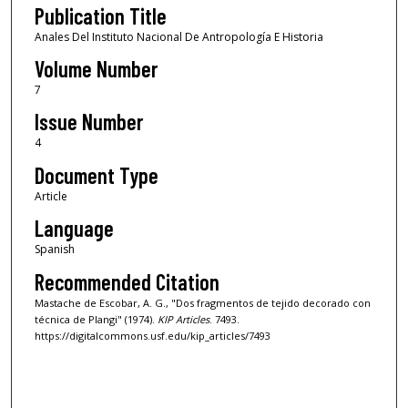
Publication Title
Anales Del Instituto Nacional De Antropología E Historia
Volume Number
7
Issue Number
4
Document Type
Article
Language
Spanish
Recommended Citation
Mastache de Escobar, A. G., "Dos fragmentos de tejido decorado con
técnica de Plangi" (1974).
KIP Articles
. 7493.
https://digitalcommons.usf.edu/kip_articles/7493