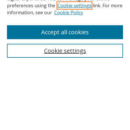
preferences using the
Cookie settings
link. For more
Search
information, see our
Cookie Policy
Enter search terms:
Accept all cookies
Cookie settings
Select context to search:
Advanced Search
Email Notifications and RSS
Browse By
All Collections
Author
USF
Faculty Publications
Open Access Journals