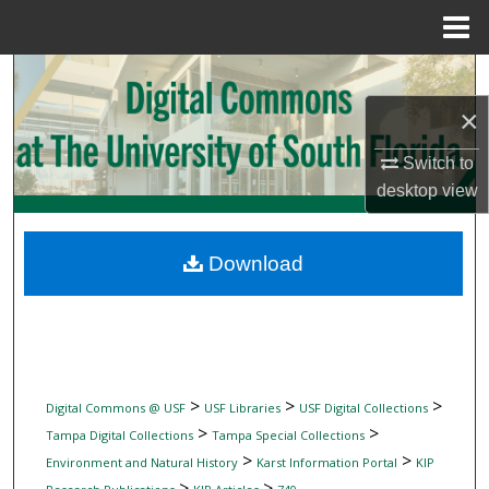
Menu
Home
Search
×
Browse Collections
Switch to
My Account
desktop
view
About
Download
Digital Commons Network™
>
>
>
Digital Commons @ USF
USF Libraries
USF Digital Collections
>
>
Tampa Digital Collections
Tampa Special Collections
>
>
Environment and Natural History
Karst Information Portal
KIP
>
>