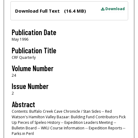
Files
Download
Download Full Text
(16.4 MB)
Publication Date
May 1996
Publication Title
CRF Quarterly
Volume Number
24
Issue Number
2
Abstract
Contents: Buffalo Creek Cave Chronicle / Stan Sides -- Red
Watson's Hamilton Valley Bazaar: Building Fund Contributors Pick
Up Pieces of Speleo History -- Expedition Leaders Meeting --
Bulletin Board -- WKU Course Information -- Expedition Reports --
Parks in Peril