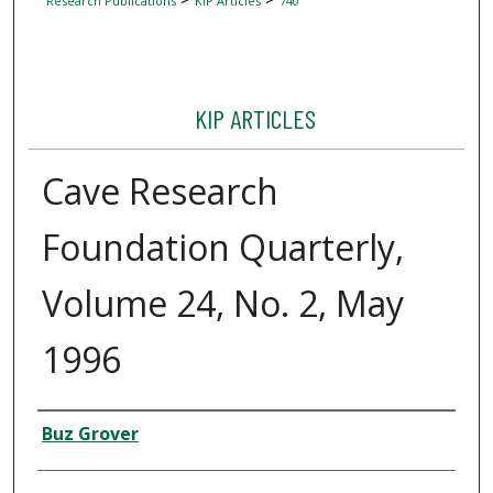
Research Publications
KIP Articles
740
KIP ARTICLES
Cave Research
Foundation Quarterly,
Volume 24, No. 2, May
1996
Author
Buz Grover