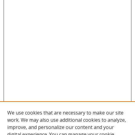
We use cookies that are necessary to make our site
work. We may also use additional cookies to analyze,
improve, and personalize our content and your
digital experience. You can manage your cookie