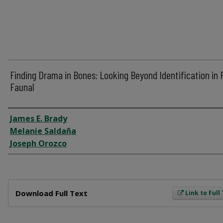
Finding Drama in Bones: Looking Beyond Identification in 
Faunal
Author
James E. Brady
Melanie Saldaña
Joseph Orozco
Files
Download Full Text
Link to Full