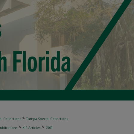
>
l Collections
Tampa Special Collections
>
>
ublications
KIP Articles
7369