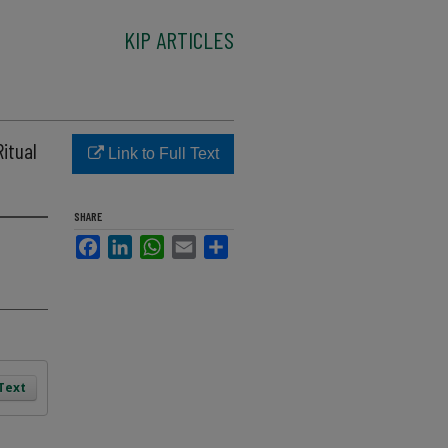
KIP ARTICLES
Ritual
Link to Full Text
SHARE
Facebook
LinkedIn
WhatsApp
Email
Share
 Text