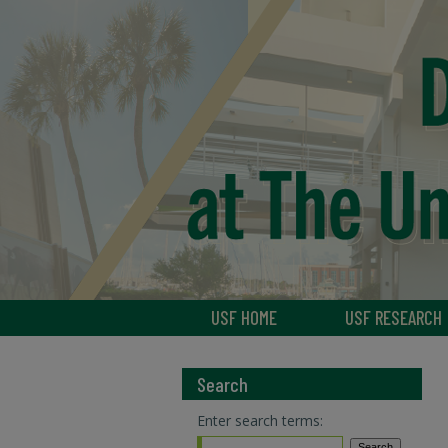
USF HOME
USF RESEARCH
Search
Enter search terms: