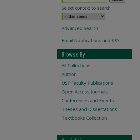
Select context to search:
Advanced Search
Email Notifications and RSS
Browse By
All Collections
Author
USF
Faculty Publications
Open Access Journals
Conferences and Events
Theses and Dissertations
Textbooks Collection