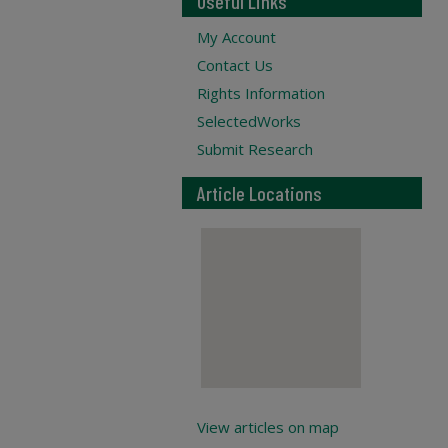
Useful Links
My Account
Contact Us
Rights Information
SelectedWorks
Submit Research
Article Locations
View articles on map