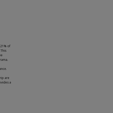
p 21% of
 This
ve
drama.
ance.
rip are
ovides a