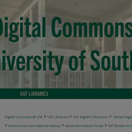
USF LIBRARIES
>
>
>
Digital Commons @ USF
USF Libraries
USF Digital Collections
Tampa Digita
>
>
>
Environment and Natural History
Karst Information Portal
KIP Research P