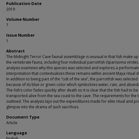
Publication Date
2019
Volume Number
7
Issue Number
1
Abstract
The Midnight Terror Cave faunal assemblage is unusual in that fish make u
the vertebrate fauna, including four individual parrotfish (Sparisoma viride).
analysis examines why this species was selected and explores a performati
interpretation that contextualizes these remains within ancient Maya ritual 
In addition to being part of the “cult of the sea”, the parrotfish was selected
because of its blue or green color which symbolizes water, rain, and abund
The fish’s color fades quickly after death so it is clear that the fish had to be
transported alive from the sea coast to the cave. The requirements for the t
outlined. The analysis lays out the expenditures made for elite ritual and pr
glimpse into the drama of such sacrifices.
Document Type
Article
Language
English