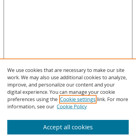
We use cookies that are necessary to make our site
work. We may also use additional cookies to analyze,
improve, and personalize our content and your
digital experience. You can manage your cookie
preferences using the
Cookie settings
link. For more
Search
information, see our
Cookie Policy
Enter search terms:
Accept all cookies