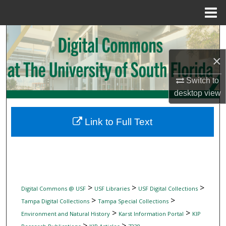
Menu
Home
Search
×
Browse Collections
Switch to
My Account
desktop
view
About
Link to Full Text
Digital Commons Network™
>
>
>
Digital Commons @ USF
USF Libraries
USF Digital Collections
>
>
Tampa Digital Collections
Tampa Special Collections
>
>
Environment and Natural History
Karst Information Portal
KIP
>
>