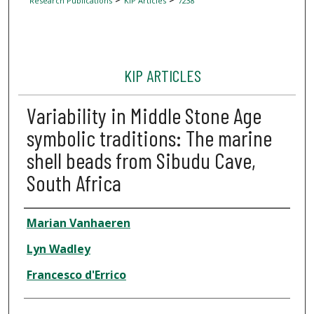
Research Publications
KIP Articles
7238
KIP ARTICLES
Variability in Middle Stone Age
symbolic traditions: The marine
shell beads from Sibudu Cave,
South Africa
Author
Marian Vanhaeren
Lyn Wadley
Francesco d'Errico