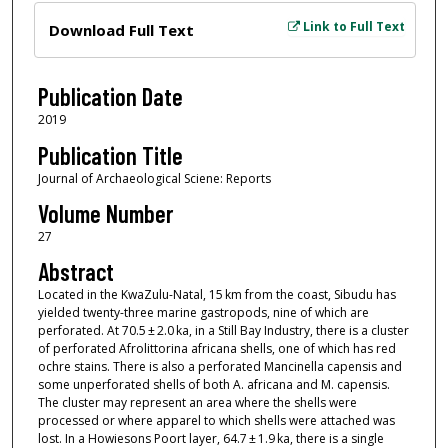
Files
Link to Full Text
Download Full Text
Publication Date
2019
Publication Title
Journal of Archaeological Sciene: Reports
Volume Number
27
Abstract
Located in the KwaZulu-Natal, 15 km from the coast, Sibudu has
yielded twenty-three marine gastropods, nine of which are
perforated. At 70.5 ± 2.0 ka, in a Still Bay Industry, there is a cluster
of perforated Afrolittorina africana shells, one of which has red
ochre stains. There is also a perforated Mancinella capensis and
some unperforated shells of both A. africana and M. capensis.
The cluster may represent an area where the shells were
processed or where apparel to which shells were attached was
lost. In a Howiesons Poort layer, 64.7 ± 1.9 ka, there is a single