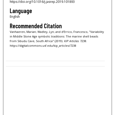
https://doi.org/10.1016/j.jasrep.2019.101893
Language
English
Recommended Citation
Vanhaeren, Marian; Wadley, Lyn; and d'Errico, Francesco, "Variability
in Middle Stone Age symbolic traditions: The marine shell beads
from Sibudu Cave, South Africa" (2019).
KIP Articles
. 7238.
https://digitalcommons.usf.edu/kip_articles/7238