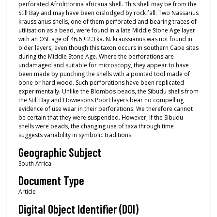
perforated Afrolittorina africana shell. This shell may be from the
Still Bay and may have been dislodged by rock fall. Two Nassarius
kraussianus shells, one of them perforated and bearing traces of
utilisation as a bead, were found in a late Middle Stone Age layer
with an OSL age of 46.6 ± 2.3 ka. N. kraussianus was not found in
older layers, even though this taxon occurs in southern Cape sites
during the Middle Stone Age. Where the perforations are
undamaged and suitable for microscopy, they appear to have
been made by punching the shells with a pointed tool made of
bone or hard wood. Such perforations have been replicated
experimentally. Unlike the Blombos beads, the Sibudu shells from
the Still Bay and Howiesons Poort layers bear no compelling
evidence of use wear in their perforations. We therefore cannot
be certain that they were suspended. However, if the Sibudu
shells were beads, the changing use of taxa through time
suggests variability in symbolic traditions.
Geographic Subject
South Africa
Document Type
Article
Digital Object Identifier (DOI)