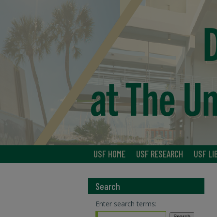
USF HOME
USF RESEARCH
USF LI
Search
Enter search terms: