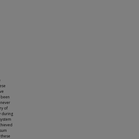
e
hese
ave
s been
 never
ry of
y during
 system
achieved
psum
 these