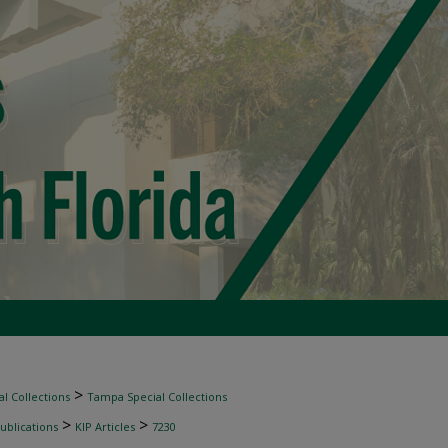
>
l Collections
Tampa Special Collections
>
>
ublications
KIP Articles
7230