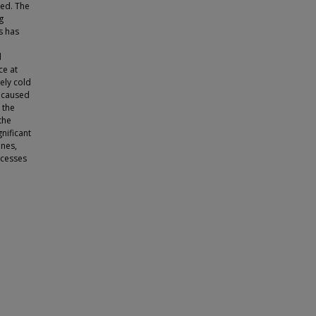
med. The
g
s has
d
ce at
ely cold
n caused
 the
the
nificant
ines,
ocesses