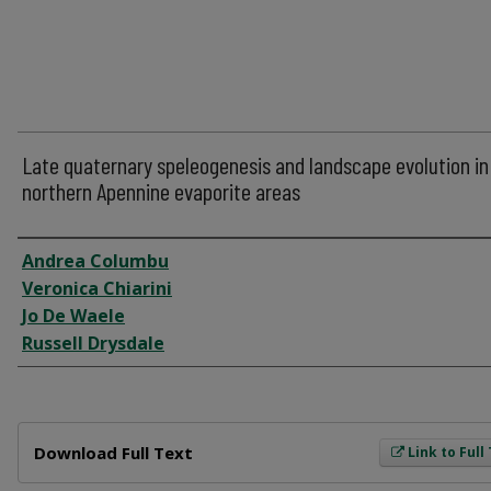
Late quaternary speleogenesis and landscape evolution in
northern Apennine evaporite areas
Author
Andrea Columbu
Veronica Chiarini
Jo De Waele
Russell Drysdale
Files
Download Full Text
Link to Full