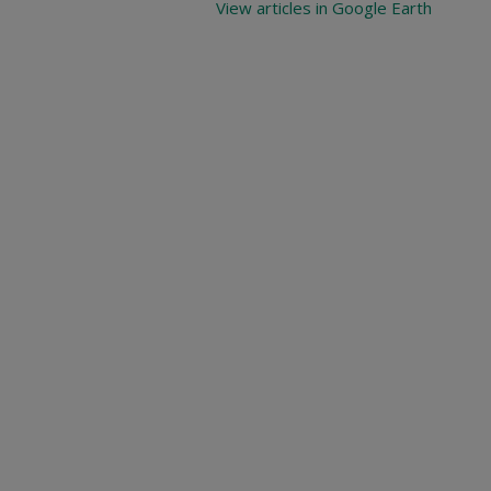
View articles in Google Earth