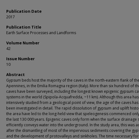
Publication Date
2017
Publication Title
Earth Surface Processes and Landforms
Volume Number
42
Issue Number
10
Abstract
Gypsum beds host the majority of the caves in the north-eastern flank of th
Apennines, in the Emilia Romagna region (Italy). More than six hundred of t
caves have been surveyed, including the longest known epigenic gypsum c
systems in the world (Spipola-Acquafredda, ~11 km). Although this area ha
intensively studied from a geological point of view, the age of the caves has
been investigated in detail. The rapid dissolution of gypsum and uplift histo
the area have led to the long-held view that speleogenesis commenced onl
the last 130 000 years. Epigenic caves only form when the surface drainage
efficiently conveys water into the underground. In the study area, this was 
after the dismantling of most of the impervious sediments covering the gy
and the development of protovalleys and sinkholes. The time necessary for