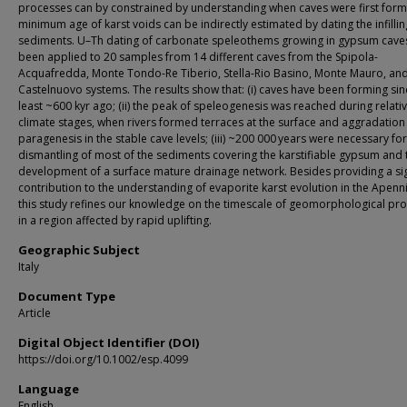
processes can by constrained by understanding when caves were first for
minimum age of karst voids can be indirectly estimated by dating the infillin
sediments. U–Th dating of carbonate speleothems growing in gypsum cave
been applied to 20 samples from 14 different caves from the Spipola-
Acquafredda, Monte Tondo-Re Tiberio, Stella-Rio Basino, Monte Mauro, an
Castelnuovo systems. The results show that: (i) caves have been forming sin
least ~600 kyr ago; (ii) the peak of speleogenesis was reached during relativ
climate stages, when rivers formed terraces at the surface and aggradatio
paragenesis in the stable cave levels; (iii) ~200 000 years were necessary for
dismantling of most of the sediments covering the karstifiable gypsum and 
development of a surface mature drainage network. Besides providing a sig
contribution to the understanding of evaporite karst evolution in the Apenn
this study refines our knowledge on the timescale of geomorphological pr
in a region affected by rapid uplifting.
Geographic Subject
Italy
Document Type
Article
Digital Object Identifier (DOI)
https://doi.org/10.1002/esp.4099
Language
English