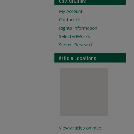
Useful Links
My Account
Contact Us
Rights Information
SelectedWorks
Submit Research
Article Locations
View articles on map