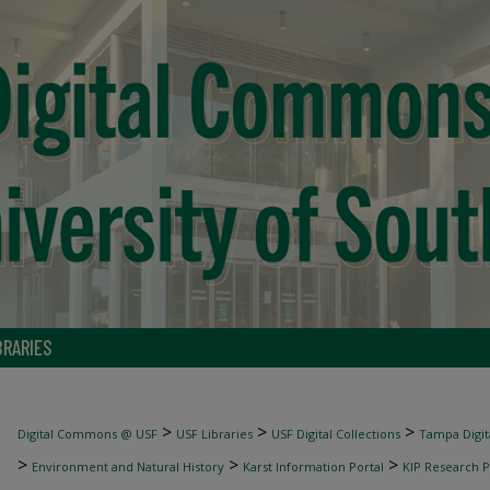
BRARIES
>
>
>
Digital Commons @ USF
USF Libraries
USF Digital Collections
Tampa Digita
>
>
>
Environment and Natural History
Karst Information Portal
KIP Research P