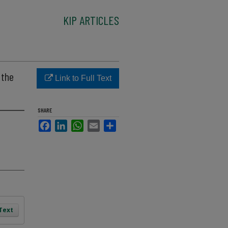
KIP ARTICLES
 the
Link to Full Text
SHARE
Facebook
LinkedIn
WhatsApp
Email
Share
 Text