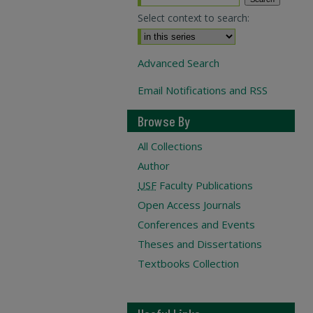
Select context to search:
Advanced Search
Email Notifications and RSS
Browse By
All Collections
Author
USF
Faculty Publications
Open Access Journals
Conferences and Events
Theses and Dissertations
Textbooks Collection