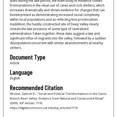
sizes during the late period, the main body of evidence comes
fromvariations in the ritual use of caves and rock shelters, which
increases dramatically and shows evidence for changes that can
beinterpreted as demonstrating increased social complexity
within local populations and as reflecting less provincialism.
Inaddition, the hastily constructed site of Deep Valley clearly
reveals the late presence of some type of centralized
administration.Taken together, these data suggest a late and
significant influx of migrants into the valley, followed by a sudden
depopulationconcurrent with similar abandonment’s at nearby
centers.
Document Type
Article
Language
English
Recommended Citation
Wrobel, Gabriel D., "Social and Political Transformations in the Caves
Branch River Valley: Evidence from Natural and Constructed Ritual"
(2009).
KIP Articles
. 7176.
https://digitalcommons.usf.edu/kip_articles/7176