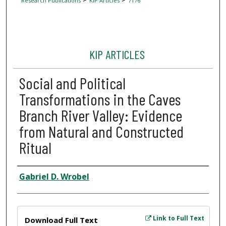
Research Publications
KIP Articles
7176
KIP ARTICLES
Social and Political
Transformations in the Caves
Branch River Valley: Evidence
from Natural and Constructed
Ritual
Author
Gabriel D. Wrobel
Files
Link to Full Text
Download Full Text