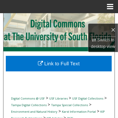
Menu
Home
Search
×
Browse Collections
Switch to
My Account
desktop
view
About
Link to Full Text
Digital Commons Network™
>
>
>
Digital Commons @ USF
USF Libraries
USF Digital Collections
>
>
Tampa Digital Collections
Tampa Special Collections
>
>
Environment and Natural History
Karst Information Portal
KIP
>
>