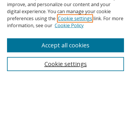
improve, and personalize our content and your
digital experience. You can manage your cookie
preferences using the
Cookie settings
link. For more
Search
information, see our
Cookie Policy
Enter search terms:
Accept all cookies
Cookie settings
Select context to search:
Advanced Search
Email Notifications and RSS
Browse By
All Collections
Author
USF
Faculty Publications