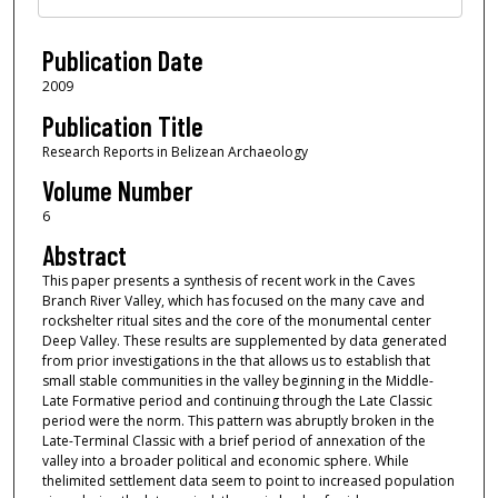
Publication Date
2009
Publication Title
Research Reports in Belizean Archaeology
Volume Number
6
Abstract
This paper presents a synthesis of recent work in the Caves
Branch River Valley, which has focused on the many cave and
rockshelter ritual sites and the core of the monumental center
Deep Valley. These results are supplemented by data generated
from prior investigations in the that allows us to establish that
small stable communities in the valley beginning in the Middle-
Late Formative period and continuing through the Late Classic
period were the norm. This pattern was abruptly broken in the
Late-Terminal Classic with a brief period of annexation of the
valley into a broader political and economic sphere. While
thelimited settlement data seem to point to increased population