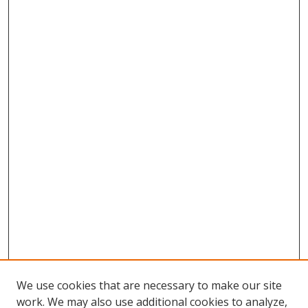
We use cookies that are necessary to make our site
work. We may also use additional cookies to analyze,