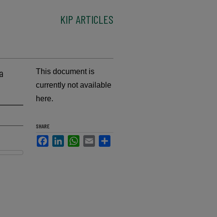
KIP ARTICLES
a
This document is
currently not available
here.
SHARE
Facebook
LinkedIn
WhatsApp
Email
Share