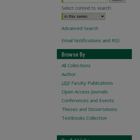
Select context to search:
Advanced Search
Email Notifications and RSS
Browse By
All Collections
Author
USF
Faculty Publications
Open Access Journals
Conferences and Events
Theses and Dissertations
Textbooks Collection