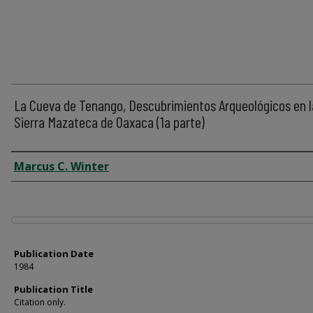
La Cueva de Tenango, Descubrimientos Arqueológicos en l
Sierra Mazateca de Oaxaca (1a parte)
Author
Marcus C. Winter
Files
Publication Date
1984
Publication Title
Citation only.