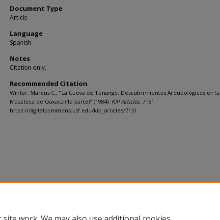
Document Type
Article
Language
Spanish
Notes
Citation only.
Recommended Citation
Winter, Marcus C., "La Cueva de Tenango, Descubrimientos Arqueológicos en la
Mazateca de Oaxaca (1a parte)" (1984).
KIP Articles
. 7151.
https://digitalcommons.usf.edu/kip_articles/7151
 site work. We may also use additional cookies