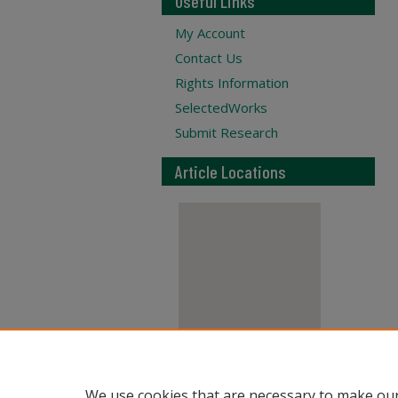
Useful Links
My Account
Contact Us
Rights Information
SelectedWorks
Submit Research
Article Locations
View articles on map
We use cookies that are necessary to make our