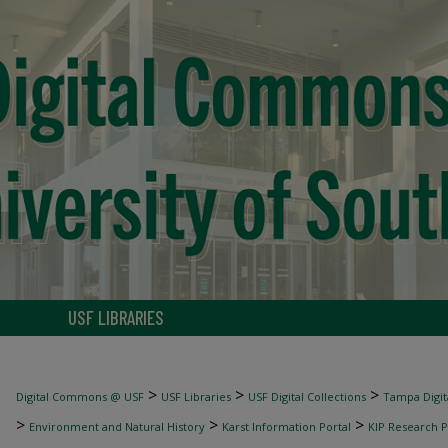
USF LIBRARIES
>
>
>
Digital Commons @ USF
USF Libraries
USF Digital Collections
Tampa Digita
>
>
>
Environment and Natural History
Karst Information Portal
KIP Research P