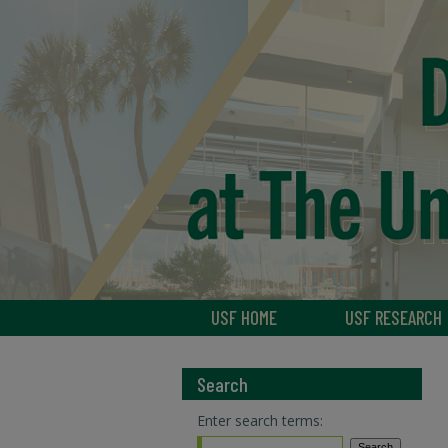
USF HOME
USF RESEARCH
Search
Enter search terms: