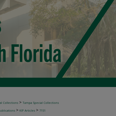
>
l Collections
Tampa Special Collections
>
>
ublications
KIP Articles
7151