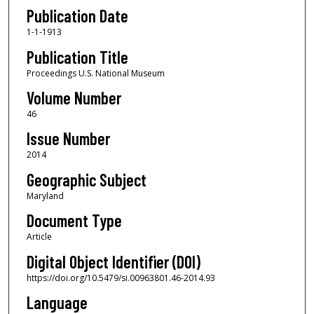
Publication Date
1-1-1913
Publication Title
Proceedings U.S. National Museum
Volume Number
46
Issue Number
2014
Geographic Subject
Maryland
Document Type
Article
Digital Object Identifier (DOI)
https://doi.org/10.5479/si.00963801.46-2014.93
Language