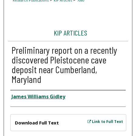
Research Publications
KIP Articles
7080
KIP ARTICLES
Preliminary report on a recently
discovered Pleistocene cave
deposit near Cumberland,
Maryland
Author
James Williams Gidley
Files
Link to Full Text
Download Full Text