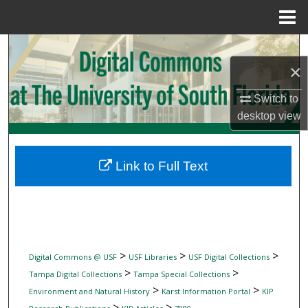
Menu
Home
Search
×
Browse Collections
Switch to
My Account
desktop
view
About
Link to Full Text
Digital Commons Network™
>
>
>
Digital Commons @ USF
USF Libraries
USF Digital Collections
>
>
Tampa Digital Collections
Tampa Special Collections
>
>
Environment and Natural History
Karst Information Portal
KIP
>
>