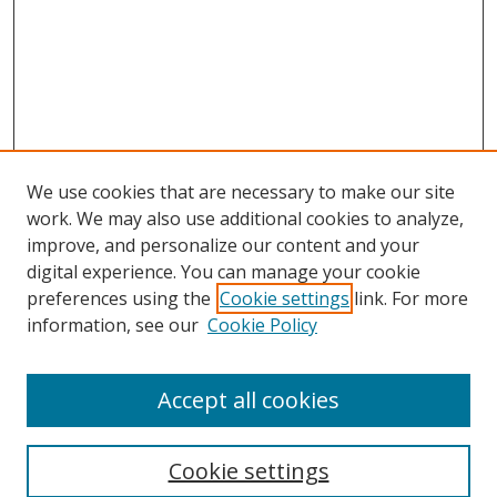
We use cookies that are necessary to make our site
work. We may also use additional cookies to analyze,
improve, and personalize our content and your
digital experience. You can manage your cookie
preferences using the
Cookie settings
link. For more
Search
information, see our
Cookie Policy
Enter search terms:
Accept all cookies
Cookie settings
Select context to search: