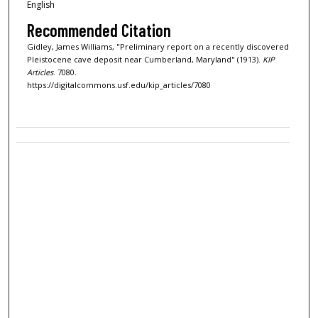
English
Recommended Citation
Gidley, James Williams, "Preliminary report on a recently discovered
Pleistocene cave deposit near Cumberland, Maryland" (1913).
KIP
Articles
. 7080.
https://digitalcommons.usf.edu/kip_articles/7080