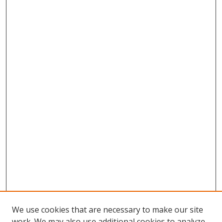
We use cookies that are necessary to make our site
work. We may also use additional cookies to analyze,