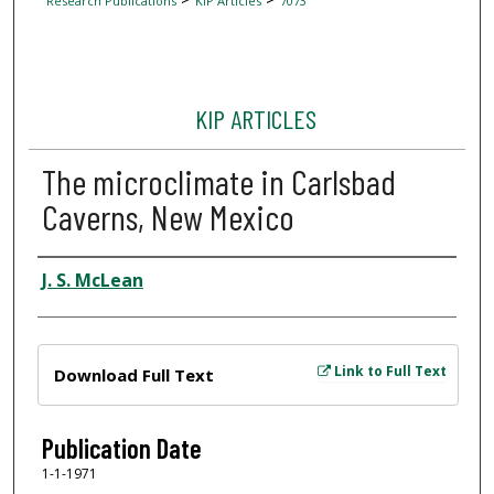
Research Publications
KIP Articles
7073
KIP ARTICLES
The microclimate in Carlsbad
Caverns, New Mexico
Author
J. S. McLean
Files
Link to Full Text
Download Full Text
Publication Date
1-1-1971