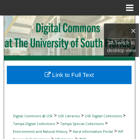
Menu
Home
Search
×
Browse Collections
Switch to
desktop
view
My Account
About
Link to Full Text
Digital Commons Network™
>
>
>
Digital Commons @ USF
USF Libraries
USF Digital Collections
>
>
Tampa Digital Collections
Tampa Special Collections
>
>
Environment and Natural History
Karst Information Portal
KIP
>
>