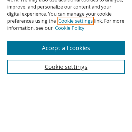
improve, and personalize our content and your
digital experience. You can manage your cookie
preferences using the
Cookie settings
link. For more
Search
information, see our
Cookie Policy
Enter search terms:
Accept all cookies
Cookie settings
Select context to search:
Advanced Search
Email Notifications and RSS
Browse By
All Collections
Author