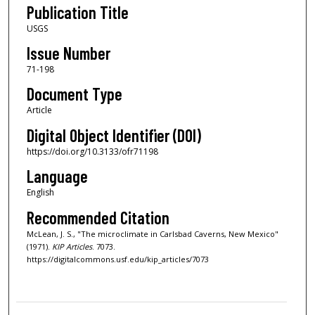
Publication Title
USGS
Issue Number
71-198
Document Type
Article
Digital Object Identifier (DOI)
https://doi.org/10.3133/ofr71198
Language
English
Recommended Citation
McLean, J. S., "The microclimate in Carlsbad Caverns, New Mexico"
(1971).
KIP Articles
. 7073.
https://digitalcommons.usf.edu/kip_articles/7073