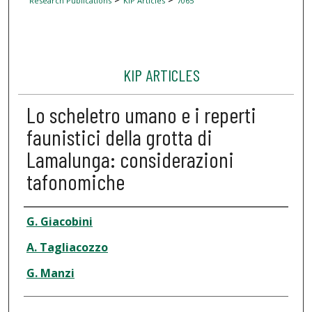
Research Publications
KIP Articles
7065
KIP ARTICLES
Lo scheletro umano e i reperti
faunistici della grotta di
Lamalunga: considerazioni
tafonomiche
Author
G. Giacobini
A. Tagliacozzo
G. Manzi