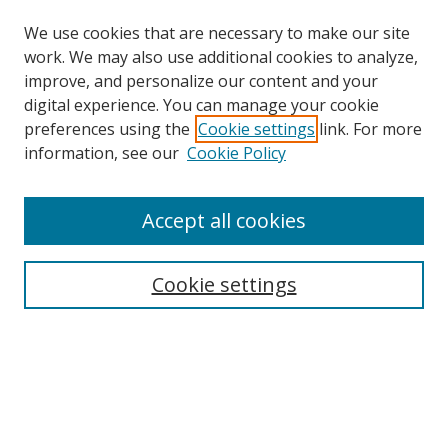
We use cookies that are necessary to make our site
work. We may also use additional cookies to analyze,
improve, and personalize our content and your
digital experience. You can manage your cookie
preferences using the
Cookie settings
link. For more
Search
information, see our
Cookie Policy
Enter search terms:
Accept all cookies
Cookie settings
Select context to search:
Advanced Search
Email Notifications and RSS
Browse By