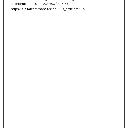
tafonomiche" (2010).
KIP Articles
. 7065.
https://digitalcommons.usf.edu/kip_articles/7065