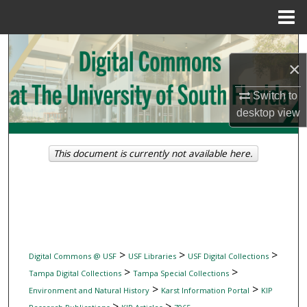
Menu
Home
Search
×
Browse Collections
Switch to
desktop
view
My Account
About
This document is currently not available here.
Digital Commons Network™
>
>
>
Digital Commons @ USF
USF Libraries
USF Digital Collections
>
>
Tampa Digital Collections
Tampa Special Collections
>
>
Environment and Natural History
Karst Information Portal
KIP
>
>