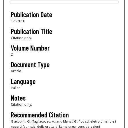
Files
Publication Date
1-1-2010
Publication Title
Citation only.
Volume Number
2
Document Type
Article
Language
Italian
Notes
Citation only.
Recommended Citation
Giacobini, G.; Tagliacozzo, A.; and Manzi, G., "Lo scheletro umano e i
reperti faunistici della grotta di Lamalunga: considerazioni