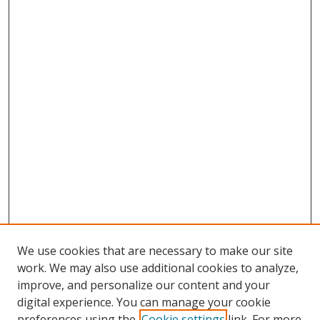
We use cookies that are necessary to make our site
work. We may also use additional cookies to analyze,
improve, and personalize our content and your
digital experience. You can manage your cookie
preferences using the
Cookie settings
link. For more