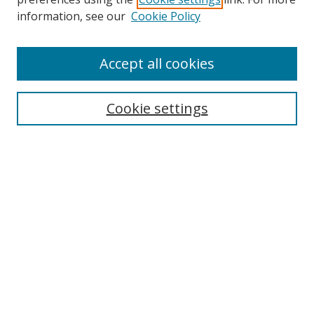
Search
information, see our
Cookie Policy
Enter search terms:
Accept all cookies
Cookie settings
Select context to search:
Advanced Search
Email Notifications and RSS
Browse By
All Collections
Author
USF
Faculty Publications
Open Access Journals
Conferences and Events