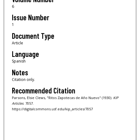
6
Issue Number
1
Document Type
Article
Language
Spanish
Notes
Citation only.
Recommended Citation
Parsons, Elsie Clews, "Ritos Zapotecas de Año Nuevo" (1930).
KIP
Articles
. 7057.
https://digitalcommons.usf.edu/kip_articles/7057