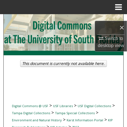
Menu
Home
Search
×
Browse Collections
Switch to
desktop
view
My Account
About
This document is currently not available here.
Digital Commons Network™
>
>
>
Digital Commons @ USF
USF Libraries
USF Digital Collections
>
>
Tampa Digital Collections
Tampa Special Collections
>
>
Environment and Natural History
Karst Information Portal
KIP
>
>