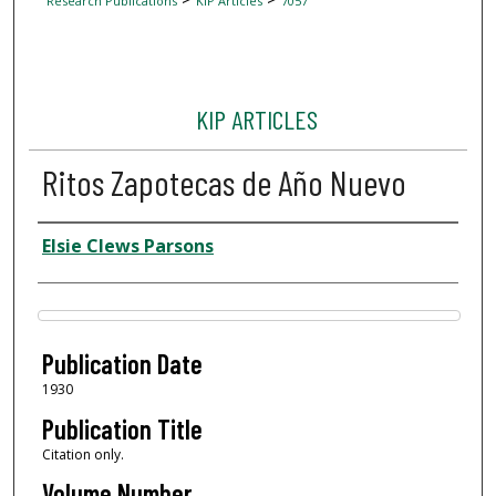
Research Publications
KIP Articles
7057
KIP ARTICLES
Ritos Zapotecas de Año Nuevo
Author
Elsie Clews Parsons
Files
Publication Date
1930
Publication Title
Citation only.
Volume Number