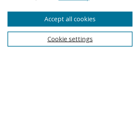
Enter search terms:
Accept all cookies
Cookie settings
Select context to search:
Advanced Search
Email Notifications and RSS
Browse By
All Collections
Author
USF
Faculty Publications
Open Access Journals
Conferences and Events
Theses and Dissertations