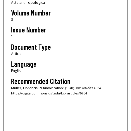
Acta anthropologica
Volume Number
3
Issue Number
1
Document Type
Article
Language
English
Recommended Citation
Müller, Florencia, "Chimalacatlán" (1948).
KIP Articles
. 6964.
https://digitalcommons.usf.edu/kip_articles/6964