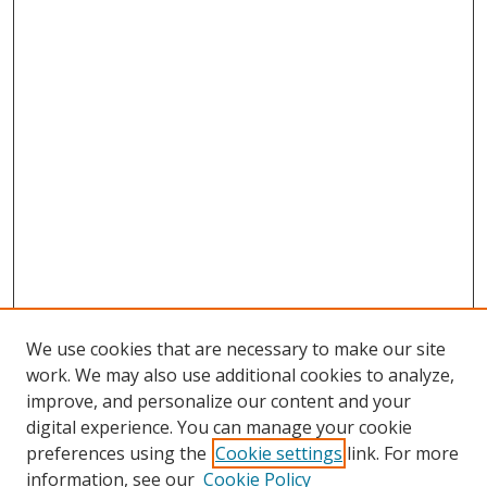
We use cookies that are necessary to make our site
work. We may also use additional cookies to analyze,
improve, and personalize our content and your
digital experience. You can manage your cookie
preferences using the
Cookie settings
link. For more
Search
information, see our
Cookie Policy