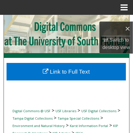
Menu
Home
Search
×
Browse Collections
Switch to
desktop
view
My Account
About
Link to Full Text
Digital Commons Network™
>
>
>
Digital Commons @ USF
USF Libraries
USF Digital Collections
>
>
Tampa Digital Collections
Tampa Special Collections
>
>
Environment and Natural History
Karst Information Portal
KIP
>
>