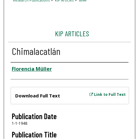
Research Publications
KIP Articles
6964
KIP ARTICLES
Chimalacatlán
Author
Florencia Müller
Files
Link to Full Text
Download Full Text
Publication Date
1-1-1948
Publication Title