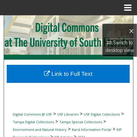
Menu
Home
Search
×
Browse Collections
Switch to
desktop
view
My Account
About
Link to Full Text
Digital Commons Network™
>
>
>
Digital Commons @ USF
USF Libraries
USF Digital Collections
>
>
Tampa Digital Collections
Tampa Special Collections
>
>
Environment and Natural History
Karst Information Portal
KIP
>
>