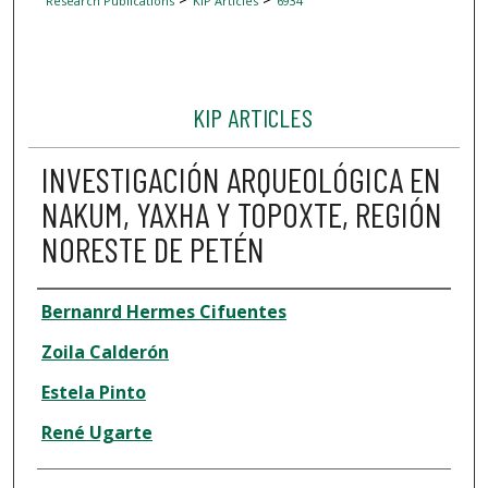
Research Publications
KIP Articles
6934
KIP ARTICLES
INVESTIGACIÓN ARQUEOLÓGICA EN
NAKUM, YAXHA Y TOPOXTE, REGIÓN
NORESTE DE PETÉN
Author
Bernanrd Hermes Cifuentes
Zoila Calderón
Estela Pinto
René Ugarte