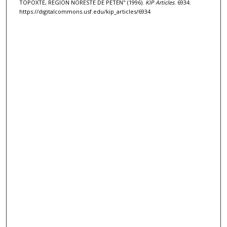
TOPOXTE, REGIÓN NORESTE DE PETÉN" (1996).
KIP Articles
. 6934.
https://digitalcommons.usf.edu/kip_articles/6934