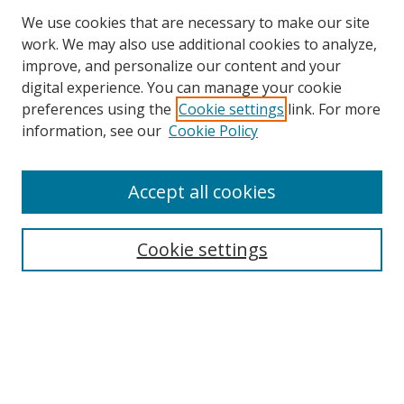
We use cookies that are necessary to make our site
work. We may also use additional cookies to analyze,
improve, and personalize our content and your
digital experience. You can manage your cookie
preferences using the
Cookie settings
link. For more
Search
information, see our
Cookie Policy
Enter search terms:
Accept all cookies
Cookie settings
Select context to search:
Advanced Search
Email Notifications and RSS
Browse By
All Collections