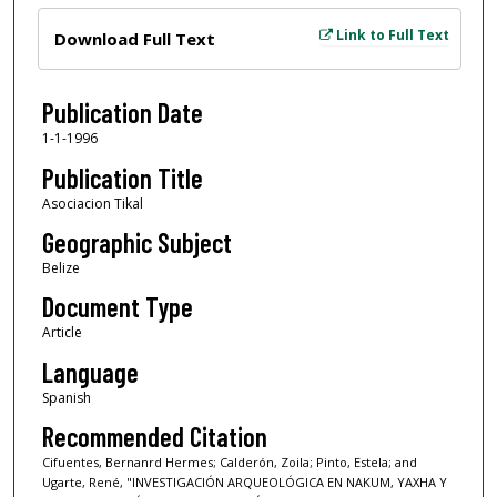
Files
Link to Full Text
Download Full Text
Publication Date
1-1-1996
Publication Title
Asociacion Tikal
Geographic Subject
Belize
Document Type
Article
Language
Spanish
Recommended Citation
Cifuentes, Bernanrd Hermes; Calderón, Zoila; Pinto, Estela; and
Ugarte, René, "INVESTIGACIÓN ARQUEOLÓGICA EN NAKUM, YAXHA Y