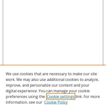
We use cookies that are necessary to make our site
work. We may also use additional cookies to analyze,
improve, and personalize our content and your
digital experience. You can manage your cookie
preferences using the
Cookie settings
link. For more
Search
information, see our
Cookie Policy