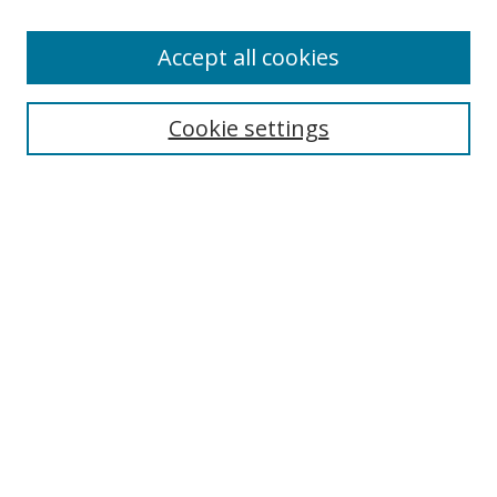
Enter search terms:
Accept all cookies
Cookie settings
Select context to search:
Advanced Search
Email Notifications and RSS
Browse By
All Collections
Author
USF
Faculty Publications
Open Access Journals
Conferences and Events
Theses and Dissertations