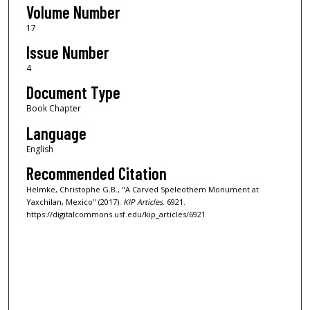
Volume Number
17
Issue Number
4
Document Type
Book Chapter
Language
English
Recommended Citation
Helmke, Christophe G.B., "A Carved Speleothem Monument at
Yaxchilan, Mexico" (2017).
KIP Articles
. 6921.
https://digitalcommons.usf.edu/kip_articles/6921