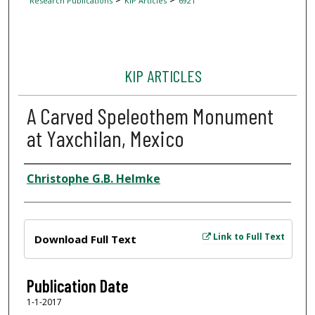
Research Publications
KIP Articles
6921
KIP ARTICLES
A Carved Speleothem Monument
at Yaxchilan, Mexico
Author
Christophe G.B. Helmke
Files
Link to Full Text
Download Full Text
Publication Date
1-1-2017