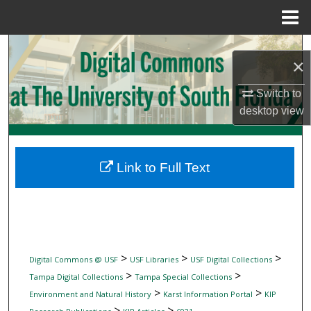
Menu
Home
Search
×
Browse Collections
Switch to
desktop
view
My Account
About
Link to Full Text
Digital Commons Network™
>
>
>
Digital Commons @ USF
USF Libraries
USF Digital Collections
>
>
Tampa Digital Collections
Tampa Special Collections
>
>
Environment and Natural History
Karst Information Portal
KIP
>
>