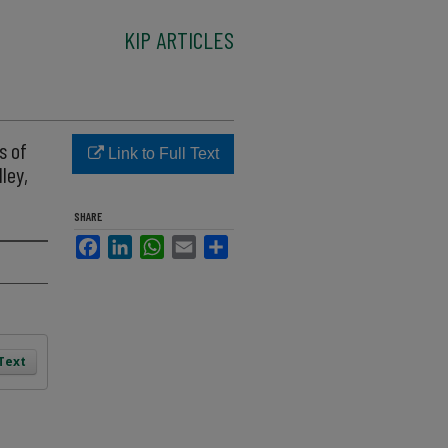
KIP ARTICLES
s of
Link to Full Text
ley,
SHARE
Facebook
LinkedIn
WhatsApp
Email
Share
 Text