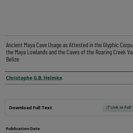
Ancient Maya Cave Usage as Attested in the Glyphic Corpu
the Maya Lowlands and the Caves of the Roaring Creek Val
Belize
Author
Christophe G.B. Helmke
Files
Download Full Text
Link to Full
Publication Date