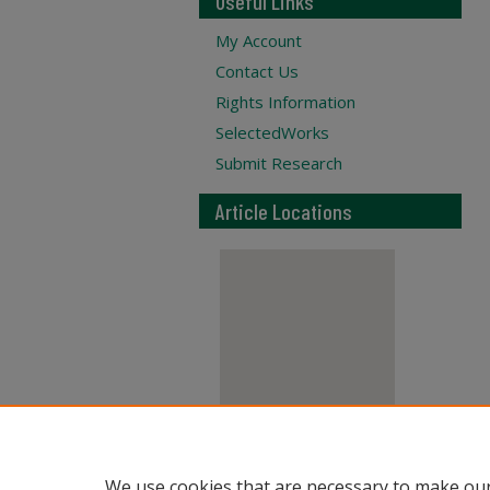
Useful Links
My Account
Contact Us
Rights Information
SelectedWorks
Submit Research
Article Locations
View articles on map
We use cookies that are necessary to make our