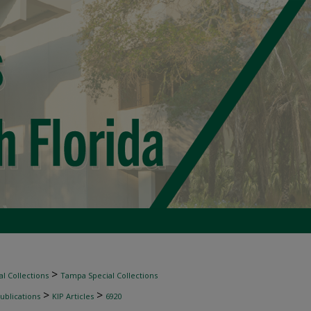
>
l Collections
Tampa Special Collections
>
>
ublications
KIP Articles
6920