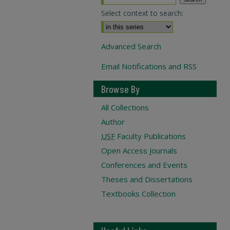
Select context to search:
Advanced Search
Email Notifications and RSS
Browse By
All Collections
Author
USF
Faculty Publications
Open Access Journals
Conferences and Events
Theses and Dissertations
Textbooks Collection