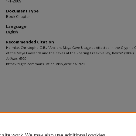
1-1-2009
Document Type
Book Chapter
Language
English
Recommended Citation
Helmke, Christophe G.B., "Ancient Maya Cave Usage as Attested in the Glyphic 
of the Maya Lowlands and the Caves of the Roaring Creek Valley, Belize" (2009).
Articles
. 6920.
https://digitalcommons.usf.edu/kip_articles/6920
 site work. We may also use additional cookies