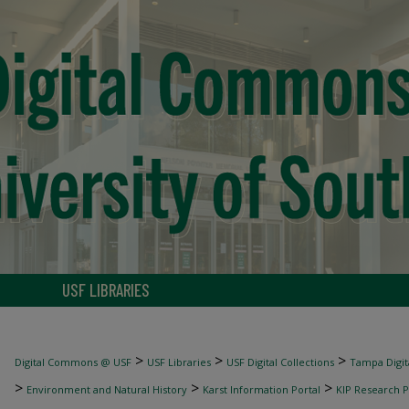
USF LIBRARIES
>
>
>
Digital Commons @ USF
USF Libraries
USF Digital Collections
Tampa Digita
>
>
>
Environment and Natural History
Karst Information Portal
KIP Research P