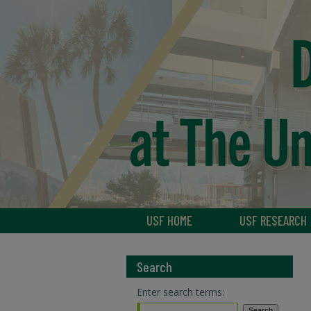
USF HOME
USF RESEARCH
Search
Enter search terms: