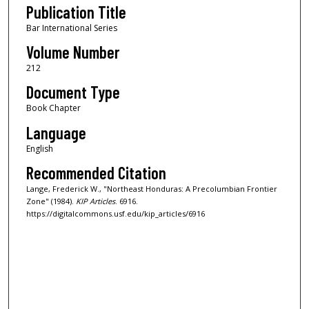
Publication Title
Bar International Series
Volume Number
212
Document Type
Book Chapter
Language
English
Recommended Citation
Lange, Frederick W., "Northeast Honduras: A Precolumbian Frontier
Zone" (1984).
KIP Articles
. 6916.
https://digitalcommons.usf.edu/kip_articles/6916