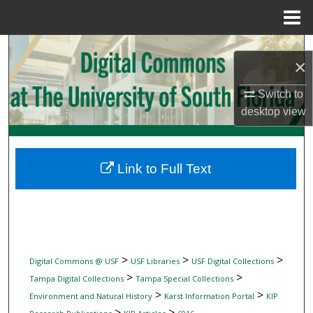
Menu
Home
Search
×
Browse Collections
Switch to
desktop
view
My Account
About
Link to Full Text
Digital Commons Network™
>
>
>
Digital Commons @ USF
USF Libraries
USF Digital Collections
>
>
Tampa Digital Collections
Tampa Special Collections
>
>
Environment and Natural History
Karst Information Portal
KIP
>
>