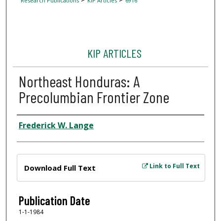
Research Publications
KIP Articles
6916
KIP ARTICLES
Northeast Honduras: A
Precolumbian Frontier Zone
Author
Frederick W. Lange
Files
Link to Full Text
Download Full Text
Publication Date
1-1-1984