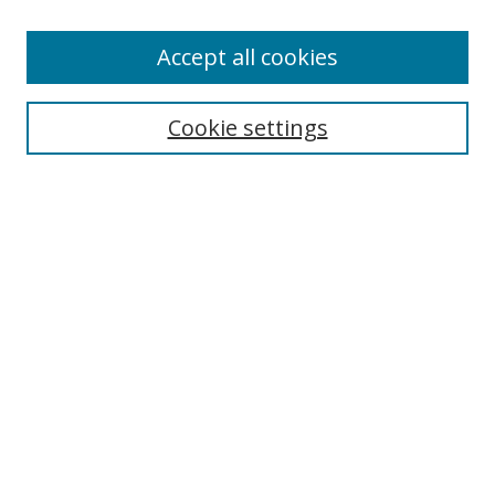
Enter search terms:
Accept all cookies
Cookie settings
Select context to search:
Advanced Search
Email Notifications and RSS
Browse By
All Collections
Author
USF
Faculty Publications
Open Access Journals
Conferences and Events
Theses and Dissertations