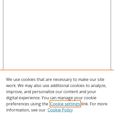
We use cookies that are necessary to make our site
work. We may also use additional cookies to analyze,
improve, and personalize our content and your
digital experience. You can manage your cookie
preferences using the
Cookie settings
link. For more
Search
information, see our
Cookie Policy