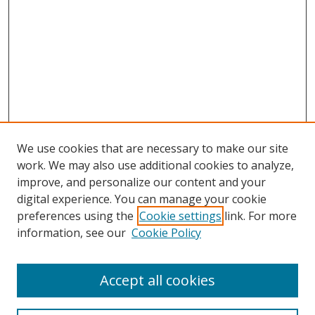
We use cookies that are necessary to make our site
work. We may also use additional cookies to analyze,
improve, and personalize our content and your
digital experience. You can manage your cookie
preferences using the
Cookie settings
link. For more
Search
information, see our
Cookie Policy
Enter search terms:
Accept all cookies