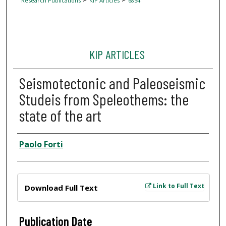
Research Publications
KIP Articles
6854
KIP ARTICLES
Seismotectonic and Paleoseismic
Studeis from Speleothems: the
state of the art
Author
Paolo Forti
Files
Link to Full Text
Download Full Text
Publication Date