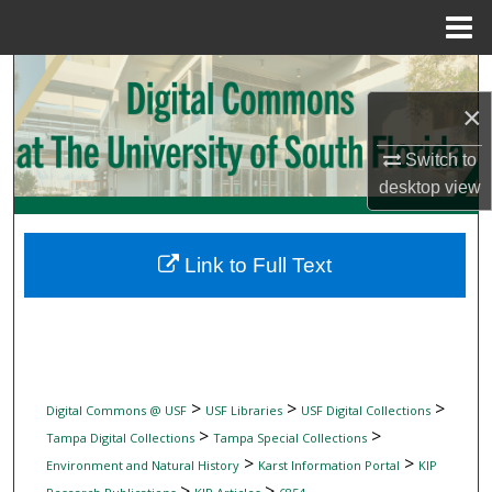
Menu
Home
Search
×
Browse Collections
Switch to
My Account
desktop
view
About
Link to Full Text
Digital Commons Network™
>
>
>
Digital Commons @ USF
USF Libraries
USF Digital Collections
>
>
Tampa Digital Collections
Tampa Special Collections
>
>
Environment and Natural History
Karst Information Portal
KIP
>
>