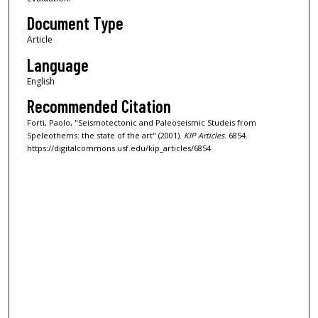
Document Type
Article
Language
English
Recommended Citation
Forti, Paolo, "Seismotectonic and Paleoseismic Studeis from
Speleothems: the state of the art" (2001).
KIP Articles
. 6854.
https://digitalcommons.usf.edu/kip_articles/6854