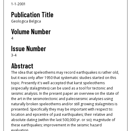
1-1-2001
Publication Title
Geologica Belgica
Volume Number
4
Issue Number
3-4
Abstract
The idea that speleothems may record earthquakes is rather old,
but it was only after 1950 that system­atic studies started on this
topic. Presently it's well accepted that karst speleothems
(especially stalagmites) can be used as a tool for tectonic and
seismic analysis. In the present paper an overview on the state of
the art in the seismotectonic and paleoseismic analyses using
naturally broken speleothems and/or still growing stalagmites is
presented. Specifi­cally they may be important with respect to:
location and epicentre of past earthquakes; their relative and
absolute dating (within the last 500,000 yr. or so); magnitude of
these earthquakes; improvement in the seismic hazard
evaluation.